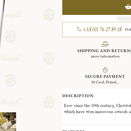
+33(0)1 76 27 89 18
Ord
SHIPPING AND RETURN
more information
SECURE PAYMENT
by Card, Paypal...
DESCRIPTION
Ever since the 19th century, Christof
which have won numerous awards at 
producing
tableware
- including for
revisiting an everyday object
: a la
can also use it with a straw (for e