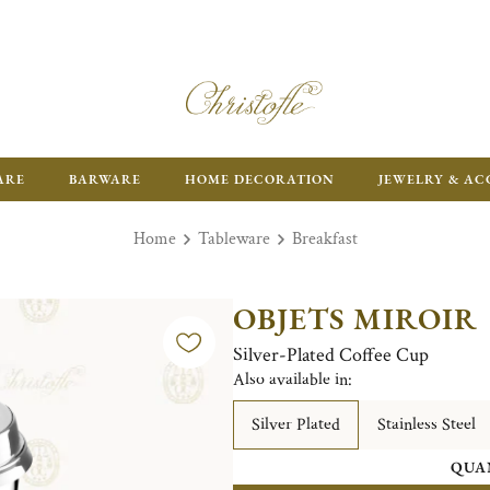
FR
ARE
BARWARE
HOME DECORATION
JEWELRY & AC
Home
Tableware
Breakfast
OBJETS MIROIR
Silver-Plated Coffee Cup
Also available in:
Silver Plated
Stainless Steel
QUA