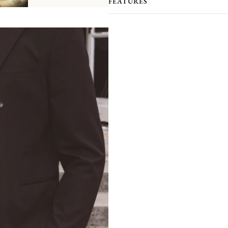
FEATURES
separately). This coffee cup, with 
with a little round hole
which allow
emblazoned
with the Christofle cre
bees
and
three stars framing the le
s
Vo