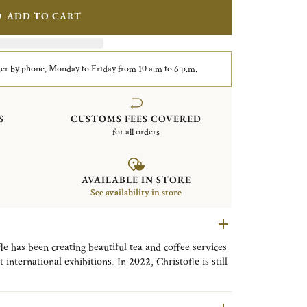
ADD TO CART
er by phone, Monday to Friday from 10 a.m to 6 p.m.
S
CUSTOMS FEES COVERED
for all orders
AVAILABLE IN STORE
See availability in store
le has been creating beautiful tea and coffee services
international exhibitions. In
2022
, Christofle is still
 tea and coffee breaks - and continues to innovate by
rge, disposable
coffee cup
. For your cold drinks, you
xample the UNI Straw reference: 04248361000001, sold