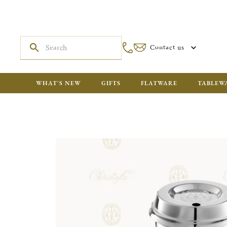
Contact us
WHAT'S NEW
GIFTS
FLATWARE
TABLEW