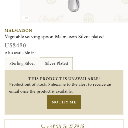
1/2
MALMAISON
Vegetable serving spoon Malmaison Silver plated
US$490
Also available in:
Sterling Silver
Silver Plated
THIS PRODUCT IS UNAVAILABLE!
Product out of stock. Subscribe to the alert to receive an
email once the product is available.
NOTIFY ME
+33(0)1 76 27 89 18