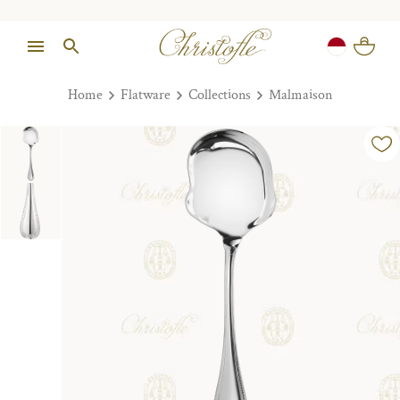
Home
Flatware
Collections
Malmaison