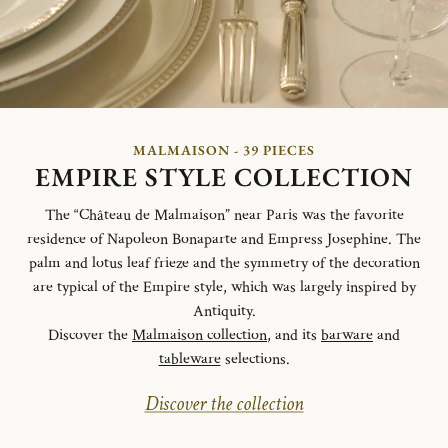
MALMAISON - 39 PIECES
EMPIRE STYLE COLLECTION
The “Château de Malmaison” near Paris was the favorite
residence of Napoleon Bonaparte and Empress Josephine. The
palm and lotus leaf frieze and the symmetry of the decoration
are typical of the Empire style, which was largely inspired by
Antiquity.
Discover the
Malmaison collection
, and its
barware
and
tableware
selections.
Discover the collection