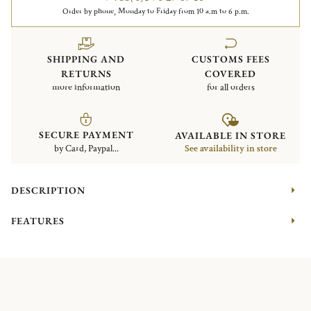
Order by phone, Monday to Friday from 10 a.m to 6 p.m.
SHIPPING AND
CUSTOMS FEES
RETURNS
COVERED
more information
for all orders
SECURE PAYMENT
AVAILABLE IN STORE
by Card, Paypal...
See availability in store
DESCRIPTION
FEATURES