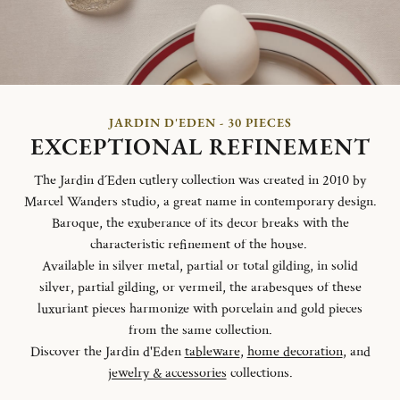
JARDIN D'EDEN - 30 PIECES
EXCEPTIONAL REFINEMENT
The Jardin d´Eden cutlery collection was created in 2010 by
Marcel Wanders studio, a great name in contemporary design.
Baroque, the exuberance of its decor breaks with the
characteristic refinement of the house.
Available in silver metal, partial or total gilding, in solid
silver, partial gilding, or vermeil, the arabesques of these
luxuriant pieces harmonize with porcelain and gold pieces
from the same collection.
Discover the Jardin d'Eden
tableware
,
home decoration
, and
jewelry & accessories
collections.