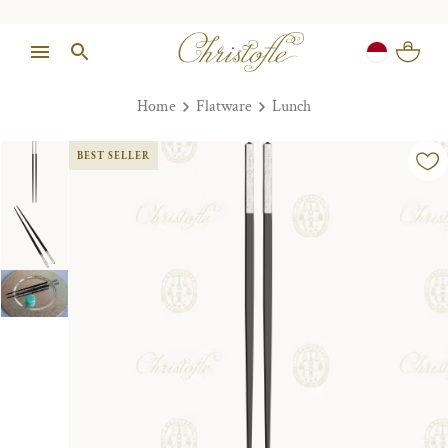
Home
Flatware
Lunch
BEST SELLER