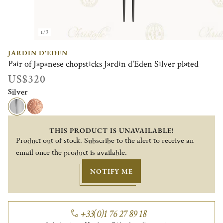
1/3
JARDIN D'EDEN
Pair of Japanese chopsticks Jardin d'Eden Silver plated
US$320
Silver
THIS PRODUCT IS UNAVAILABLE!
Product out of stock. Subscribe to the alert to receive an
email once the product is available.
NOTIFY ME
+33(0)1 76 27 89 18