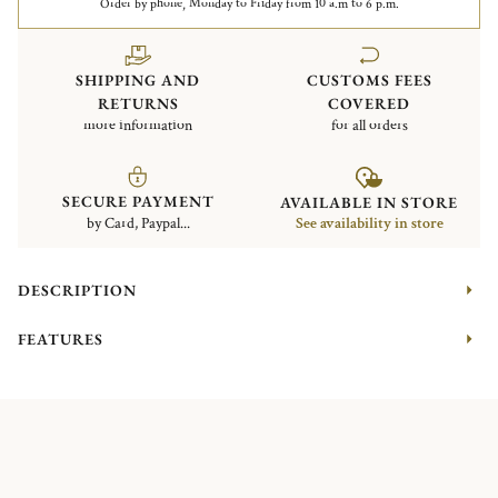
Order by phone, Monday to Friday from 10 a.m to 6 p.m.
SHIPPING AND
CUSTOMS FEES
RETURNS
COVERED
more information
for all orders
SECURE PAYMENT
AVAILABLE IN STORE
by Card, Paypal...
See availability in store
DESCRIPTION
FEATURES