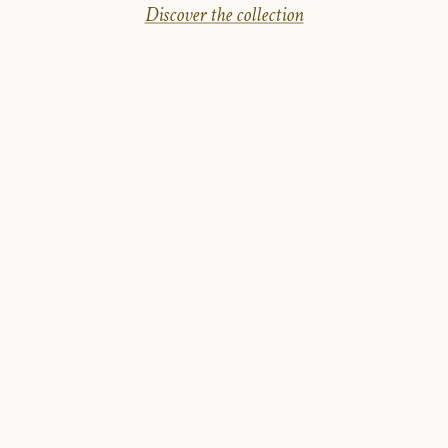
Discover the collection