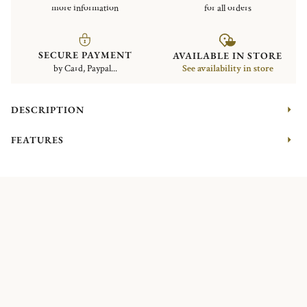
more information
for all orders
SECURE PAYMENT
AVAILABLE IN STORE
by Card, Paypal...
See availability in store
DESCRIPTION
FEATURES