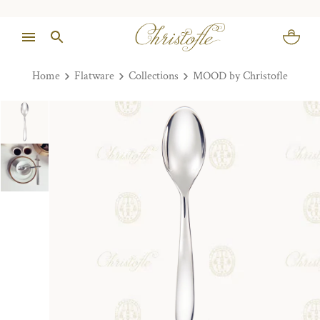
Home
Flatware
Collections
MOOD by Christofle