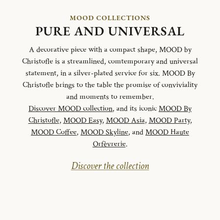
MOOD COLLECTIONS
PURE AND UNIVERSAL
A decorative piece with a compact shape, MOOD by
Christofle is a streamlined, comtemporary and universal
statement, in a silver-plated service for six. MOOD By
Christofle brings to the table the promise of conviviality
and moments to remember.
Discover MOOD collection
, and its iconic
MOOD By
Christofle
,
MOOD Easy
,
MOOD Asia
,
MOOD Party
,
MOOD Coffee
,
MOOD Skyline
, and
MOOD Haute
Orfèvrerie
.
Discover the collection