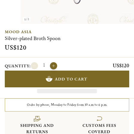
1/2
MOOD ASIA
Silver-plated Broth Spoon
US$120
US$120
QUANTITY:
ADD TO CART
Order by phone, Monday to Friday from 10 a.m to 6 p.m.
SHIPPING AND
CUSTOMS FEES
RETURNS
COVERED