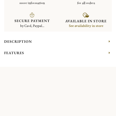
more information
for all orders
SECURE PAYMENT
AVAILABLE IN STORE
by Card, Paypal...
See availability in store
DESCRIPTION
FEATURES