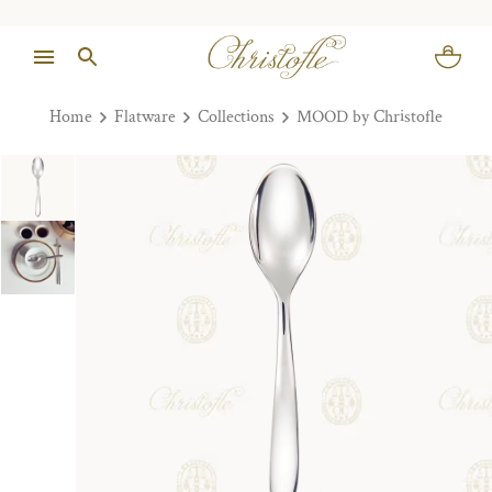
Home
Flatware
Collections
MOOD by Christofle