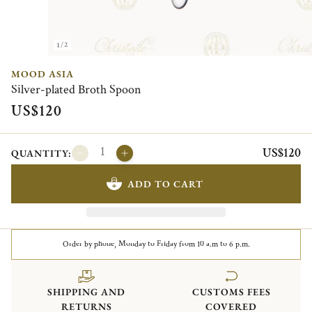
1/2
MOOD ASIA
Silver-plated Broth Spoon
US$120
US$120
QUANTITY:
ADD TO CART
Order by phone, Monday to Friday from 10 a.m to 6 p.m.
SHIPPING AND
CUSTOMS FEES
RETURNS
COVERED