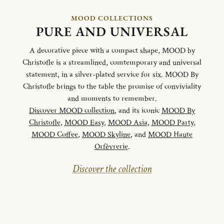
MOOD COLLECTIONS
PURE AND UNIVERSAL
A decorative piece with a compact shape, MOOD by
Christofle is a streamlined, comtemporary and universal
statement, in a silver-plated service for six. MOOD By
Christofle brings to the table the promise of conviviality
and moments to remember.
Discover MOOD collection
, and its iconic
MOOD By
Christofle
,
MOOD Easy
,
MOOD Asia
,
MOOD Party
,
MOOD Coffee
,
MOOD Skyline
, and
MOOD Haute
Orfèvrerie
.
Discover the collection