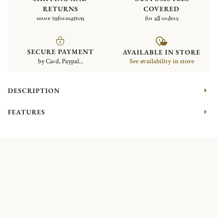
RETURNS
COVERED
more information
for all orders
SECURE PAYMENT
AVAILABLE IN STORE
by Card, Paypal...
See availability in store
DESCRIPTION
FEATURES