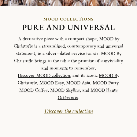
MOOD COLLECTIONS
PURE AND UNIVERSAL
A decorative piece with a compact shape, MOOD by
Christofle is a streamlined, comtemporary and universal
statement, in a silver-plated service for six. MOOD By
Christofle brings to the table the promise of conviviality
and moments to remember.
Discover MOOD collection
, and its iconic
MOOD By
Christofle
,
MOOD Easy
,
MOOD Asia
,
MOOD Party
,
MOOD Coffee
,
MOOD Skyline
, and
MOOD Haute
Orfèvrerie
.
Discover the collection