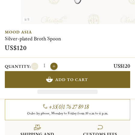
1/2
MOOD ASIA
Silver-plated Broth Spoon
US$120
US$120
QUANTITY:
ADD TO CART
+33(0)1 76 27 89 18
Order by phone, Monday to Friday from 10 a.m to 6 p.m.
SHIPPING AND
CUSTOMS FEES