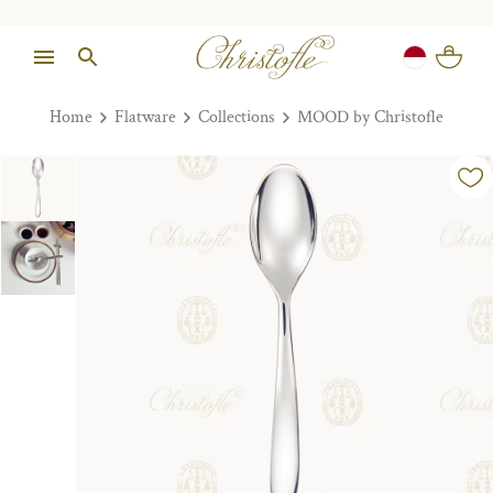
Home
Flatware
Collections
MOOD by Christofle