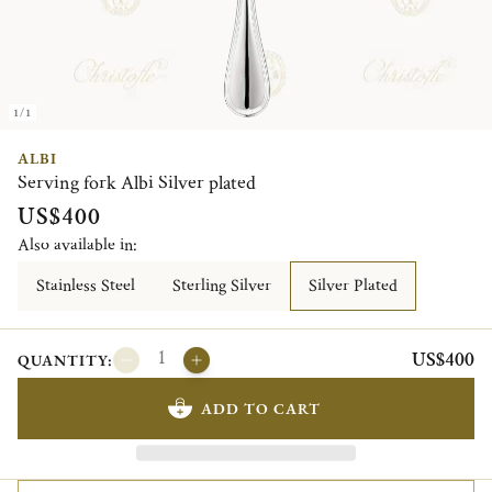
1/1
ALBI
Serving fork Albi Silver plated
US$400
Also available in:
Stainless Steel
Sterling Silver
Silver Plated
US$400
QUANTITY:
ADD TO CART