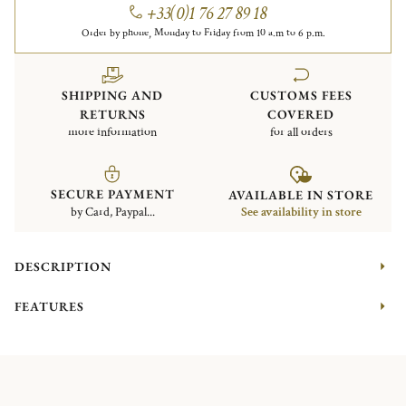
+33(0)1 76 27 89 18
Order by phone, Monday to Friday from 10 a.m to 6 p.m.
SHIPPING AND
CUSTOMS FEES
RETURNS
COVERED
more information
for all orders
SECURE PAYMENT
AVAILABLE IN STORE
by Card, Paypal...
See availability in store
DESCRIPTION
FEATURES