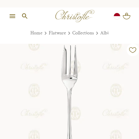
Home
Flatware
Collections
Albi