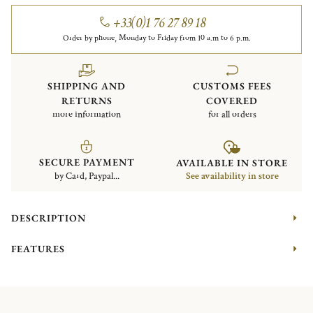
+33(0)1 76 27 89 18
Order by phone, Monday to Friday from 10 a.m to 6 p.m.
SHIPPING AND
CUSTOMS FEES
RETURNS
COVERED
more information
for all orders
SECURE PAYMENT
AVAILABLE IN STORE
by Card, Paypal...
See availability in store
DESCRIPTION
FEATURES