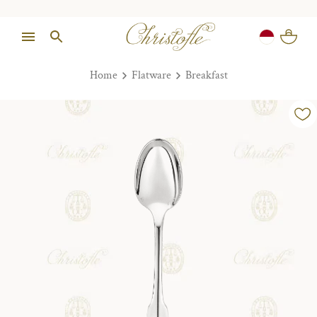
Home
Flatware
Breakfast