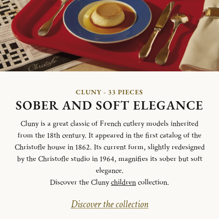
CLUNY - 33 PIECES
SOBER AND SOFT ELEGANCE
Cluny is a great classic of French cutlery models inherited
from the 18th century. It appeared in the first catalog of the
Christofle house in 1862. Its current form, slightly redesigned
by the Christofle studio in 1964, magnifies its sober but soft
elegance.
Discover the Cluny
children
collection.
Discover the collection