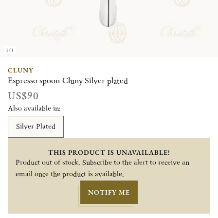
1/1
CLUNY
Espresso spoon Cluny Silver plated
US$90
Also available in:
Silver Plated
THIS PRODUCT IS UNAVAILABLE!
Product out of stock. Subscribe to the alert to receive an
email once the product is available.
NOTIFY ME