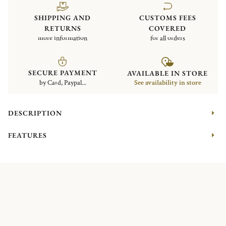
SHIPPING AND
CUSTOMS FEES
RETURNS
COVERED
more information
for all orders
SECURE PAYMENT
AVAILABLE IN STORE
by Card, Paypal...
See availability in store
DESCRIPTION
FEATURES