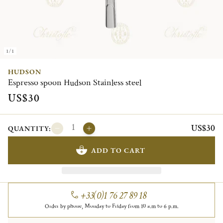
1/1
HUDSON
Espresso spoon Hudson Stainless steel
US$30
US$30
QUANTITY:
ADD TO CART
+33(0)1 76 27 89 18
Order by phone, Monday to Friday from 10 a.m to 6 p.m.