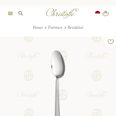
Home
Flatware
Breakfast