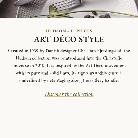
HUDSON - 11 PIECES
ART DÉCO STYLE
Created in 1939 by Danish designer Christian Fjerdingstad, the
Hudson collection was reintroduced into the Christofle
universe in 2010. It is inspired by the Art Deco movement
with its pure and solid lines. Its rigorous architecture is
underlined by nets staging along the cutlery handle.
Discover the collection