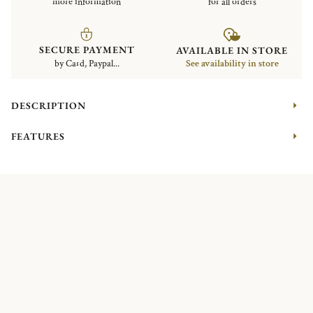
more information
for all orders
SECURE PAYMENT
AVAILABLE IN STORE
by Card, Paypal...
See availability in store
DESCRIPTION
FEATURES