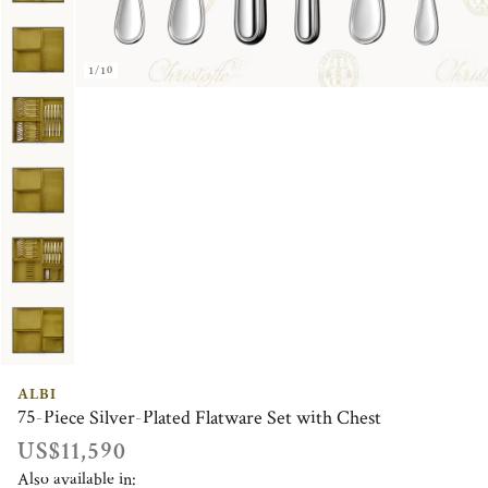
1/10
ALBI
75-Piece Silver-Plated Flatware Set with Chest
US$11,590
Also available in: