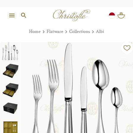
Home
Flatware
Collections
Albi