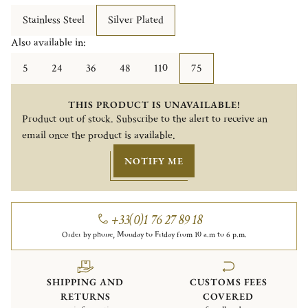
Stainless Steel
Silver Plated
Also available in:
5
24
36
48
110
75
THIS PRODUCT IS UNAVAILABLE!
Product out of stock. Subscribe to the alert to receive an
email once the product is available.
NOTIFY ME
+33(0)1 76 27 89 18
Order by phone, Monday to Friday from 10 a.m to 6 p.m.
SHIPPING AND
CUSTOMS FEES
RETURNS
COVERED