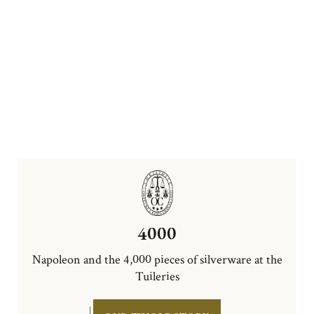
4000
Napoleon and the 4,000 pieces of silverware at the
Tuileries