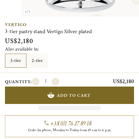
1/2
VERTIGO
3-tier pastry stand Vertigo Silver plated
US$2,180
Also available in:
3-tier
2-tier
US$2,180
QUANTITY:
ADD TO CART
+33(0)1 76 27 89 18
Order by phone, Monday to Friday from 10 a.m to 6 p.m.