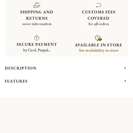
SHIPPING AND
CUSTOMS FEES
RETURNS
COVERED
more information
for all orders
SECURE PAYMENT
AVAILABLE IN STORE
by Card, Paypal...
See availability in store
DESCRIPTION
FEATURES