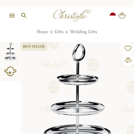
Home
Gifts
Wedding Gifts
BEST SELLER