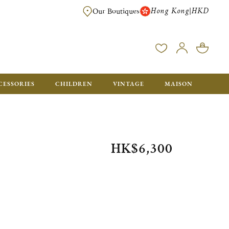
Hong Kong
HKD
|
Our Boutiques
FREE SHIPPING FOR ORDERS OVER HK$ 5500. ORDERS BELOW WIL
CESSORIES
CHILDREN
VINTAGE
MAISON
HK$6,300