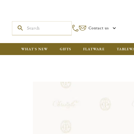
Contact us
WHAT'S NEW
GIFTS
FLATWARE
TABLEW