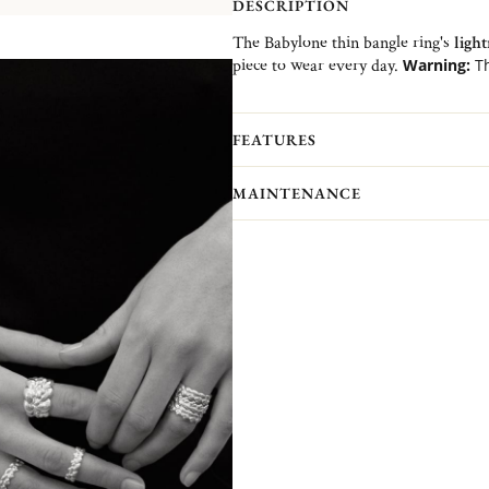
DESCRIPTION
The Babylone thin bangle ring's
ligh
piece to wear every day.
Warning:
Th
1 or 2 size upper than yours.
Advice:
To wear alone or in accumul
FEATURES
MAINTENANCE