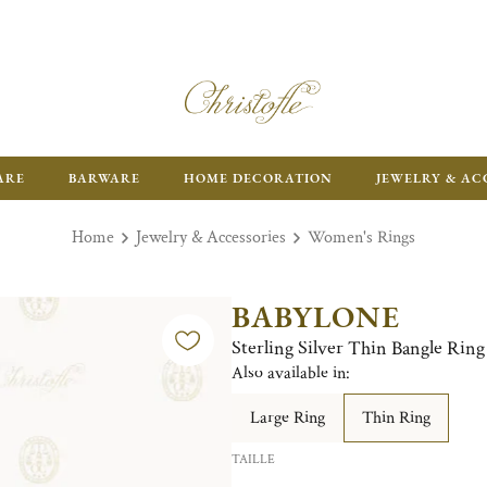
ARE
BARWARE
HOME DECORATION
JEWELRY & AC
Home
Jewelry & Accessories
Women's Rings
BABYLONE
Sterling Silver Thin Bangle Ring
Also available in:
Large Ring
Thin Ring
TAILLE