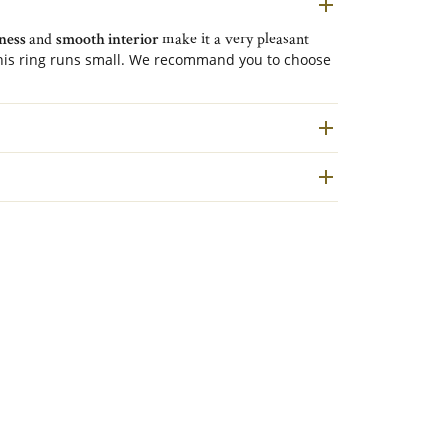
tness
and
smooth interior
make it a very pleasant
is ring runs small. We recommand you to choose
ation.