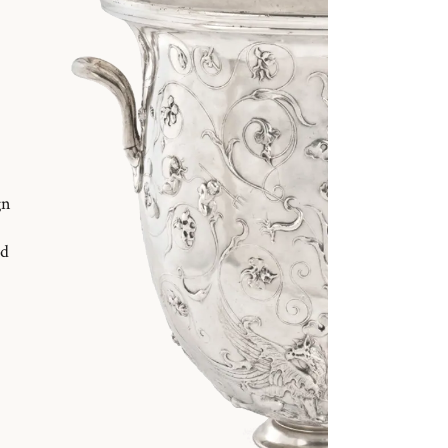
gn
nd