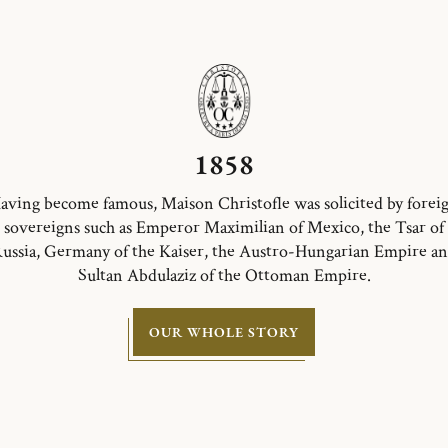
1858
aving become famous, Maison Christofle was solicited by forei
sovereigns such as Emperor Maximilian of Mexico, the Tsar of
ussia, Germany of the Kaiser, the Austro-Hungarian Empire a
Sultan Abdulaziz of the Ottoman Empire.
OUR WHOLE STORY