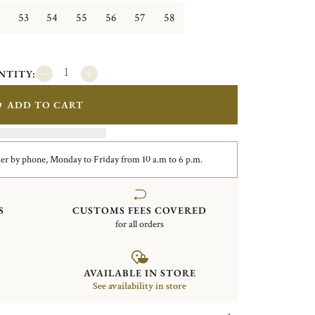
53
54
55
56
57
58
NTITY:
ADD TO CART
er by phone, Monday to Friday from 10 a.m to 6 p.m.
S
CUSTOMS FEES COVERED
for all orders
AVAILABLE IN STORE
See availability in store