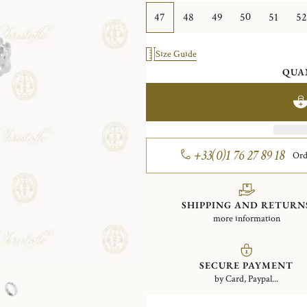
47
48
49
50
51
52
Size Guide
QUA
+33(0)1 76 27 89 18
Ord
SHIPPING AND RETURN
more information
SECURE PAYMENT
by Card, Paypal...