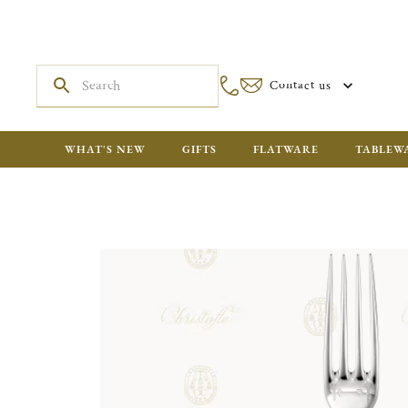
Contact us
WHAT'S NEW
GIFTS
FLATWARE
TABLEW