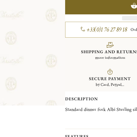
+33(0)1 76 27 89 18
Ord
SHIPPING AND RETURN
more information
SECURE PAYMENT
by Card, Paypal...
DESCRIPTION
Standard dinner fork Albi Sterl
FEATURES