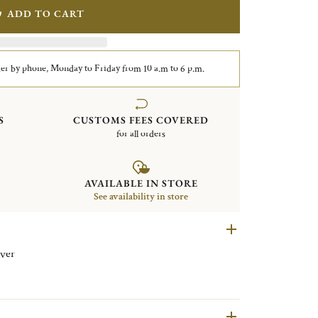
ADD TO CART
er by phone, Monday to Friday from 10 a.m to 6 p.m.
S
CUSTOMS FEES COVERED
for all orders
AVAILABLE IN STORE
See availability in store
ing silver