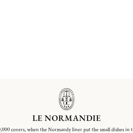
LE NORMANDIE
,000 covers, when the Normandy liner put the small dishes in 