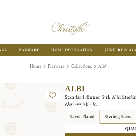
ARE
BARWARE
HOME DECORATION
JEWELRY & AC
Home
Flatware
Collections
Albi
ALBI
Standard dinner fork Albi Sterlin
Also available in:
Silver Plated
Sterling Silver
QUA