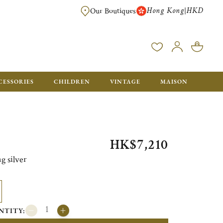
Hong Kong
HKD
|
Our Boutiques
FREE SHIPPING FOR ORDERS OVER HK$ 5500. ORDERS BELOW WIL
CESSORIES
CHILDREN
VINTAGE
MAISON
HK$7,210
g silver
NTITY: