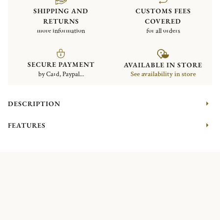
SHIPPING AND
CUSTOMS FEES
RETURNS
COVERED
more information
for all orders
SECURE PAYMENT
AVAILABLE IN STORE
by Card, Paypal...
See availability in store
DESCRIPTION
FEATURES