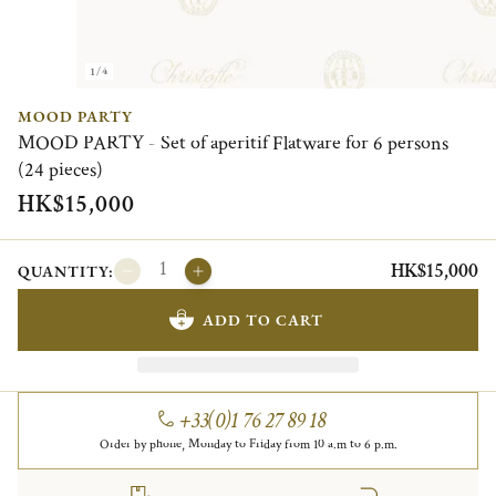
1/4
MOOD PARTY
MOOD PARTY - Set of aperitif Flatware for 6 persons
(24 pieces)
HK$15,000
HK$15,000
QUANTITY:
ADD TO CART
+33(0)1 76 27 89 18
Order by phone, Monday to Friday from 10 a.m to 6 p.m.