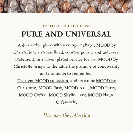
MOOD COLLECTIONS
PURE AND UNIVERSAL
A decorative piece with a compact shape, MOOD by
Christofle is a streamlined, comtemporary and universal
statement, in a silver-plated service for six. MOOD By
Christofle brings to the table the promise of conviviality
and moments to remember.
Discover MOOD collection
, and its iconic
MOOD By
Christofle
,
MOOD Easy
,
MOOD Asia
,
MOOD Party
,
MOOD Coffee
,
MOOD Skyline
, and
MOOD Haute
Orfèvrerie
.
Discover the collection