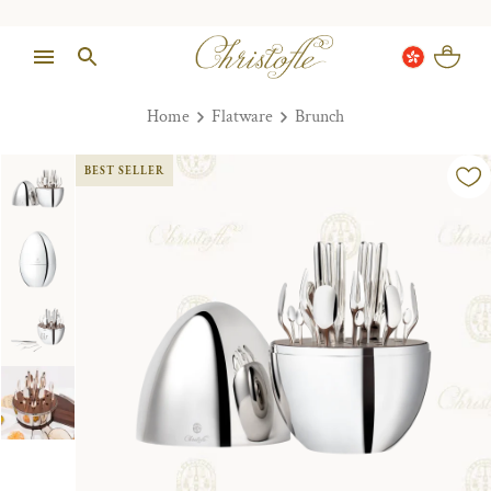
Home
Flatware
Brunch
BEST SELLER