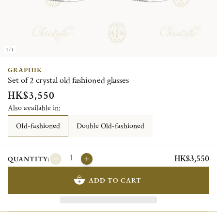
1/1
GRAPHIK
Set of 2 crystal old fashioned glasses
HK$3,550
Also available in:
OId-fashioned
Double Old-fashioned
HK$3,550
QUANTITY:
ADD TO CART