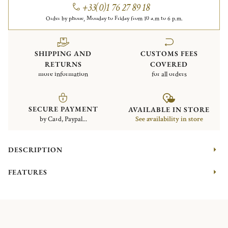
+33(0)1 76 27 89 18
Order by phone, Monday to Friday from 10 a.m to 6 p.m.
SHIPPING AND
CUSTOMS FEES
RETURNS
COVERED
more information
for all orders
SECURE PAYMENT
AVAILABLE IN STORE
by Card, Paypal...
See availability in store
DESCRIPTION
FEATURES