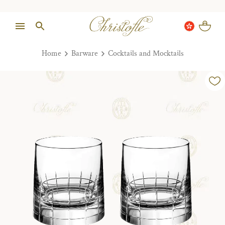
Home
Barware
Cocktails and Mocktails