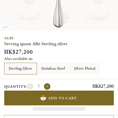
1/1
ALBI
Serving spoon Albi Sterling silver
HK$27,200
Also available in:
Sterling Silver
Stainless Steel
Silver Plated
HK$27,200
QUANTITY:
ADD TO CART