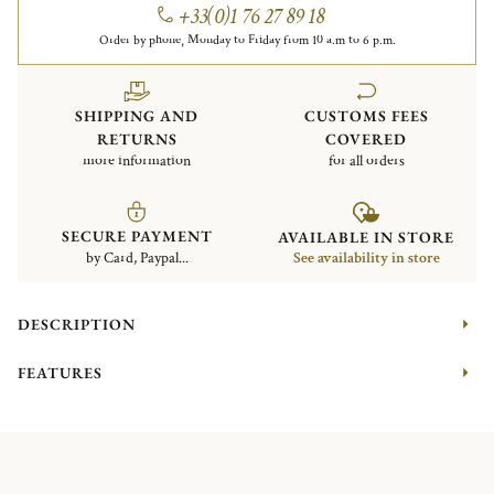
+33(0)1 76 27 89 18
Order by phone, Monday to Friday from 10 a.m to 6 p.m.
SHIPPING AND
CUSTOMS FEES
RETURNS
COVERED
more information
for all orders
SECURE PAYMENT
AVAILABLE IN STORE
by Card, Paypal...
See availability in store
DESCRIPTION
FEATURES