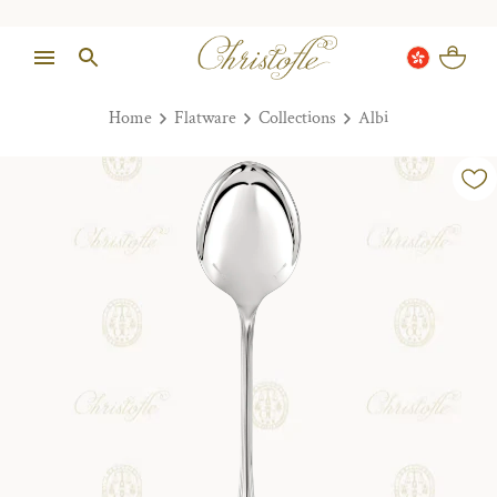
Home
Flatware
Collections
Albi