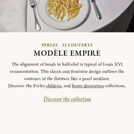
PERLES - 32 COUVERTS
MODÈLE EMPIRE
The alignment of beads in halfrelief is typical of Louis XVI
ornamentation. This classic and feminine design outlines the
contours of the flatware like a pearl necklace.
Discover the Perles
children
, and
home decoration
collections.
Discover the collection