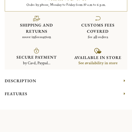
Order by phone, Monday to Friday from 10 a.m to 6 p.m.
SHIPPING AND
CUSTOMS FEES
RETURNS
COVERED
more information
for all orders
SECURE PAYMENT
AVAILABLE IN STORE
by Card, Paypal...
See availability in store
DESCRIPTION
FEATURES