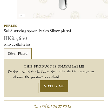
1/2
PERLES
Salad serving spoon Perles Silver plated
HK$3,650
Also available in:
Silver Plated
THIS PRODUCT IS UNAVAILABLE!
Product out of stock. Subscribe to the alert to receive an
email once the product is available.
NOTIFY ME
+33(0)1 76 27 89 18