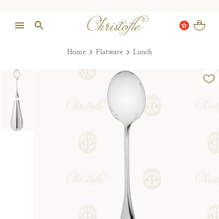
Home
Flatware
Lunch