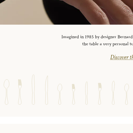
Imagined in 1985 by designer Bernard Y
the table a very personal t
Discover th