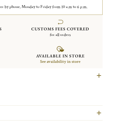
er by phone, Monday to Friday from 10 a.m to 6 p.m.
S
CUSTOMS FEES COVERED
for all orders
AVAILABLE IN STORE
See availability in store