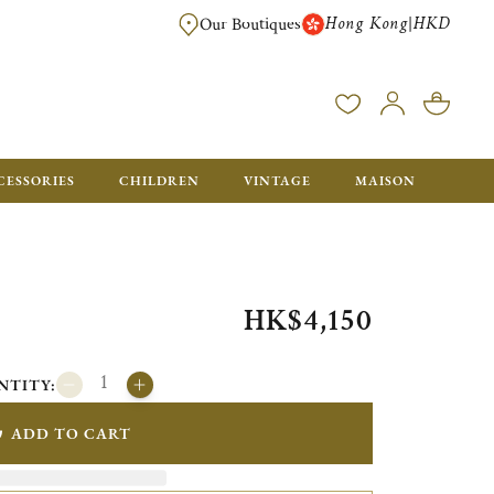
Hong Kong
HKD
|
Our Boutiques
FREE SHIPPING FOR ORDERS OVER HK$ 5500. ORDERS BELOW WIL
CESSORIES
CHILDREN
VINTAGE
MAISON
HK$4,150
NTITY:
ADD TO CART