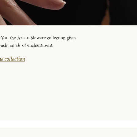
ot, the Aria tableware collection gives
ouch, an air of enchantment.
e collection