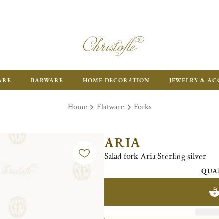
ARE
BARWARE
HOME DECORATION
JEWELRY & AC
Home
Flatware
Forks
ARIA
Salad fork Aria Sterling silver
QUA