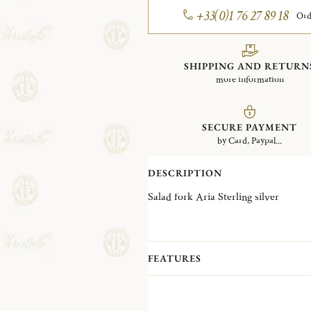
+33(0)1 76 27 89 18
Ord
SHIPPING AND RETURN
more information
SECURE PAYMENT
by Card, Paypal...
DESCRIPTION
Salad fork Aria Sterling silver
FEATURES