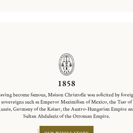
1858
aving become famous, Maison Christofle was solicited by forei
sovereigns such as Emperor Maximilian of Mexico, the Tsar of
ussia, Germany of the Kaiser, the Austro-Hungarian Empire a
Sultan Abdulaziz of the Ottoman Empire.
OUR WHOLE STORY