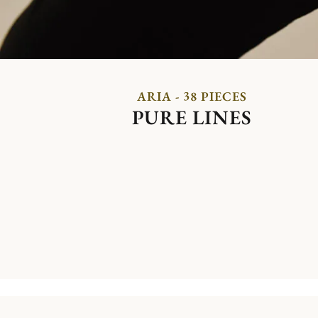
ARIA - 38 PIECES
PURE LINES