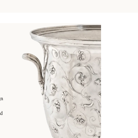
gn
nd