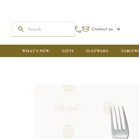
Contact us
WHAT'S NEW
GIFTS
FLATWARE
TABLEW