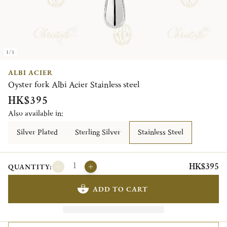
1/1
ALBI ACIER
Oyster fork Albi Acier Stainless steel
HK$395
Also available in:
Silver Plated
Sterling Silver
Stainless Steel
HK$395
QUANTITY:
ADD TO CART