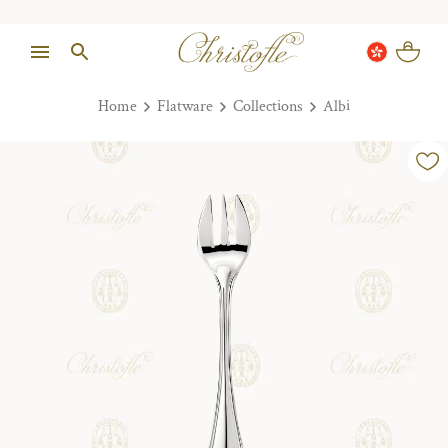
Home
Flatware
Collections
Albi