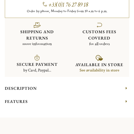
+33(0)1 76 27 89 18
Order by phone, Monday to Friday from 10 a.m to 6 p.m.
SHIPPING AND
CUSTOMS FEES
RETURNS
COVERED
more information
for all orders
SECURE PAYMENT
AVAILABLE IN STORE
by Card, Paypal...
See availability in store
DESCRIPTION
FEATURES