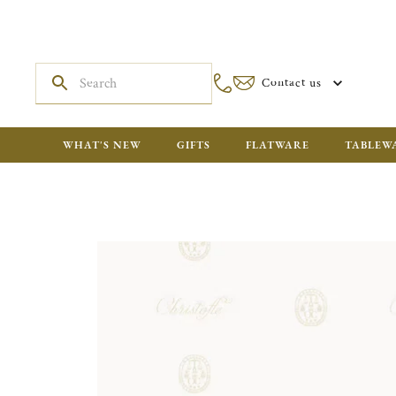
Contact us
WHAT'S NEW
GIFTS
FLATWARE
TABLEW