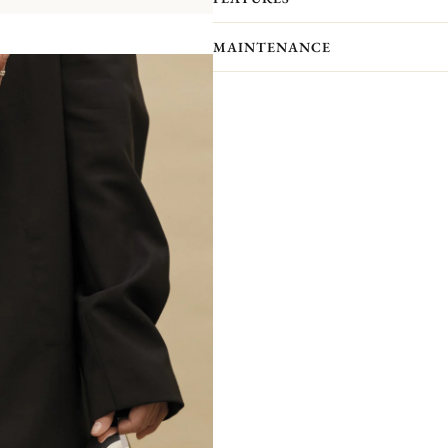
MAINTENANCE