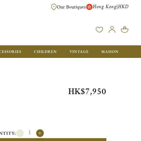
Hong Kong
HKD
|
Our Boutiques
FREE SHIPPING FOR ORDERS OVER HK$ 5500. ORDERS BELOW WIL
CESSORIES
CHILDREN
VINTAGE
MAISON
HK$7,950
NTITY: