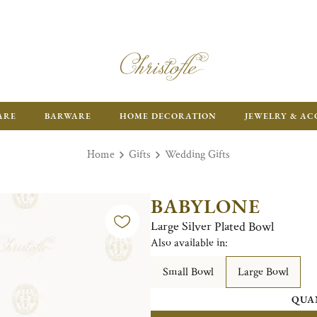
ARE
BARWARE
HOME DECORATION
JEWELRY & AC
Home
Gifts
Wedding Gifts
BABYLONE
Large Silver Plated Bowl
Also available in:
Small Bowl
Large Bowl
QUA