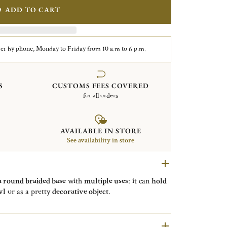
ADD TO CART
er by phone, Monday to Friday from 10 a.m to 6 p.m.
S
CUSTOMS FEES COVERED
for all orders
AVAILABLE IN STORE
See availability in store
a round braided base
with
multiple uses
: it can
hold
wl
or as a pretty
decorative object
.