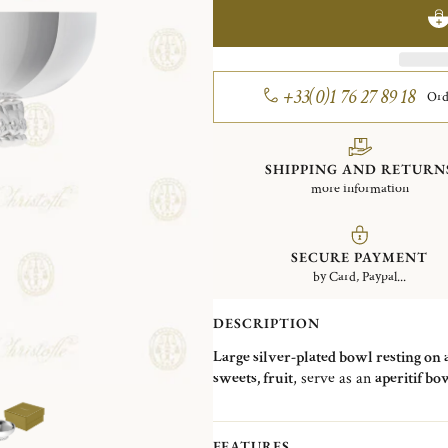
+33(0)1 76 27 89 18
Ord
SHIPPING AND RETURN
more information
SECURE PAYMENT
by Card, Paypal...
DESCRIPTION
Large silver-plated bowl resting on 
sweets, fruit
, serve as an
aperitif bo
FEATURES