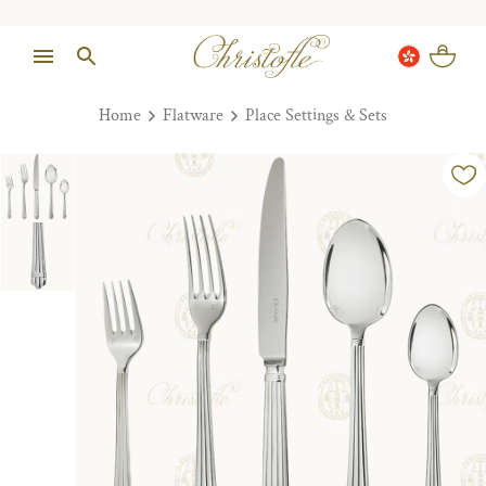
Home
Flatware
Place Settings & Sets