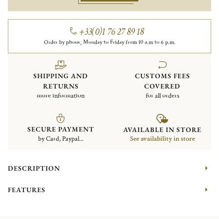
+33(0)1 76 27 89 18
Order by phone, Monday to Friday from 10 a.m to 6 p.m.
SHIPPING AND
CUSTOMS FEES
RETURNS
COVERED
more information
for all orders
SECURE PAYMENT
AVAILABLE IN STORE
by Card, Paypal...
See availability in store
DESCRIPTION
FEATURES