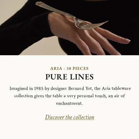
ARIA - 38 PIECES
PURE LINES
Imagined in 1985 by designer Bernard Yot, the Aria tableware
collection gives the table a very personal touch, an air of
enchantment.
Discover the collection