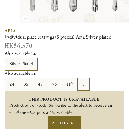
1/2
ARIA
Individual place settings (5 pieces) Aria Silver plated
HK$6,570
Also available in:
Silver Plated
Also available in:
24
36
48
75
110
5
THIS PRODUCT IS UNAVAILABLE!
Product out of stock. Subscribe to the alert to receive an
email once the product is available.
NOTIFY ME