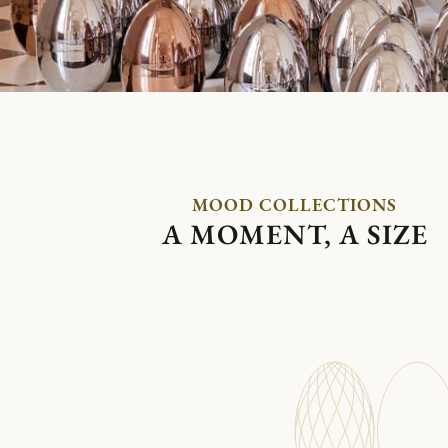
MOOD COLLECTIONS
A MOMENT, A SIZE