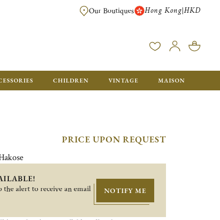
Hong Kong
HKD
|
Our Boutiques
FREE SHIPPING FOR ORDERS OVER HK$ 5500. ORDERS BELOW WIL
CESSORIES
CHILDREN
VINTAGE
MAISON
PRICE UPON REQUEST
 Hakose
AILABLE!
 the alert to receive an email
NOTIFY ME