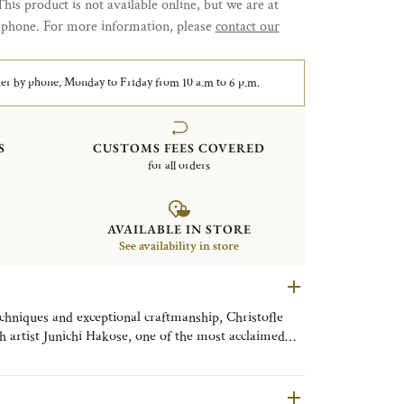
This product is not available online, but we are at
y phone. For more information, please
contact our
er by phone, Monday to Friday from 10 a.m to 6 p.m.
S
CUSTOMS FEES COVERED
for all orders
AVAILABLE IN STORE
See availability in store
echniques and exceptional craftmanship, Christofle
h artist Junichi Hakose, one of the most acclaimed
Makie” artists. Master Hakose has reimagined the
 seven exceptional designs, each in limited editions.
s exquisite and makes each piece truly one of a kind.