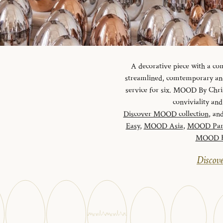
A decorative piece with a c
streamlined, comtemporary and 
service for six. MOOD By Chris
conviviality a
Discover MOOD collection
, and
Easy
,
MOOD Asia
,
MOOD Par
MOOD Ha
Discove