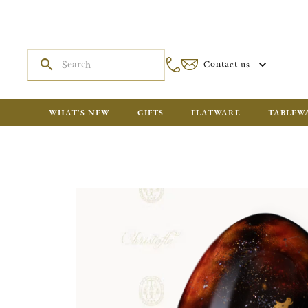
Contact us
WHAT'S NEW
GIFTS
FLATWARE
TABLEW