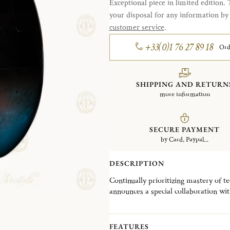
Exceptional piece in limited edition. 
your disposal for any information b
customer service
.
+33(0)1 76 27 89 18
Ord
SHIPPING AND RETURN
more information
SECURE PAYMENT
by Card, Paypal...
DESCRIPTION
Continually prioritizing mastery of t
announces a special collaboration wit
Japanese lacquer and special craft “
Christofle iconic MOOD giving rise to
The delicacy and attention to detail i
FEATURES