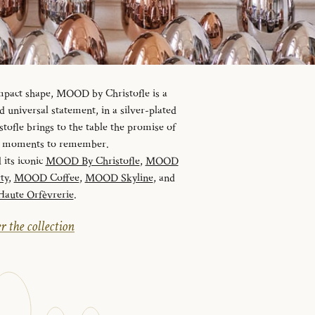
ompact shape, MOOD by Christofle is a
universal statement, in a silver-plated
tofle brings to the table the promise of
nd moments to remember.
 its iconic
MOOD By Christofle
,
MOOD
ty
,
MOOD Coffee
,
MOOD Skyline
, and
ute Orfèvrerie
.
r the collection