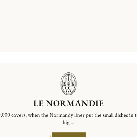
LE NORMANDIE
,000 covers, when the Normandy liner put the small dishes in 
big ...