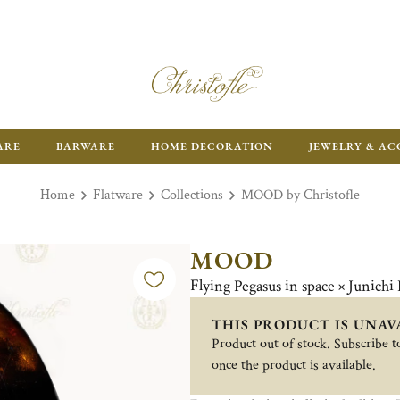
ARE
BARWARE
HOME DECORATION
JEWELRY & AC
Home
Flatware
Collections
MOOD by Christofle
MOOD
Flying Pegasus in space × Junichi
THIS PRODUCT IS UNAV
Product out of stock. Subscribe to
once the product is available.