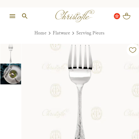
Home
Flatware
Serving Pieces