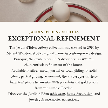
JARDIN D'EDEN - 30 PIECES
EXCEPTIONAL REFINEMENT
The Jardin d´Eden cutlery collection was created in 2010 by
Marcel Wanders studio, a great name in contemporary design.
Baroque, the exuberance of its decor breaks with the
characteristic refinement of the house.
Available in silver metal, partial or total gilding, in solid
silver, partial gilding, or vermeil, the arabesques of these
luxuriant pieces harmonize with porcelain and gold pieces
from the same collection.
Discover the Jardin d'Eden
tableware
,
home decoration
, and
jewelry & accessories
collections.