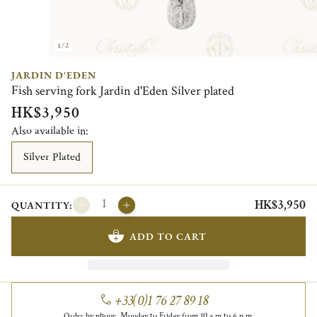
1/2
JARDIN D'EDEN
Fish serving fork Jardin d'Eden Silver plated
HK$3,950
Also available in:
Silver Plated
HK$3,950
QUANTITY:
ADD TO CART
+33(0)1 76 27 89 18
Order by phone, Monday to Friday from 10 a.m to 6 p.m.