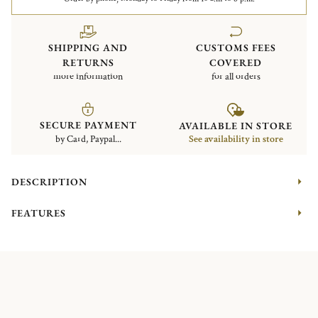
SHIPPING AND
CUSTOMS FEES
RETURNS
COVERED
more information
for all orders
SECURE PAYMENT
AVAILABLE IN STORE
by Card, Paypal...
See availability in store
DESCRIPTION
FEATURES