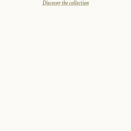
Discover the collection