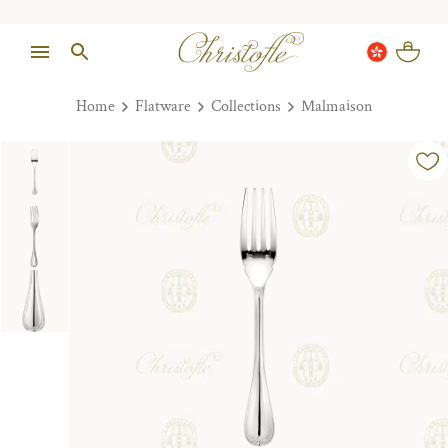
Home
Flatware
Collections
Malmaison