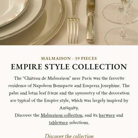
MALMAISON - 39 PIECES
EMPIRE STYLE COLLECTION
The “Château de Malmaison” near Paris was the favorite
residence of Napoleon Bonaparte and Empress Josephine. The
palm and lotus leaf frieze and the symmetry of the decoration
are typical of the Empire style, which was largely inspired by
Antiquity.
Discover the
Malmaison collection
, and its
barware
and
tableware
selections.
Discover the collection