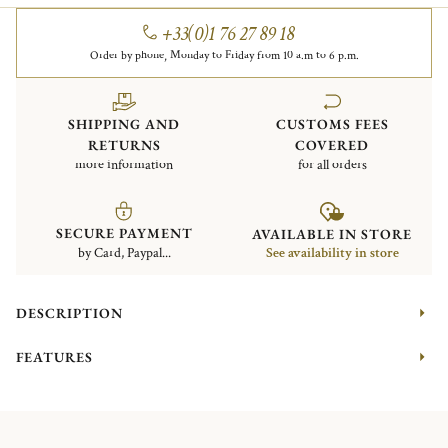
+33(0)1 76 27 89 18
Order by phone, Monday to Friday from 10 a.m to 6 p.m.
SHIPPING AND
CUSTOMS FEES
RETURNS
COVERED
more information
for all orders
SECURE PAYMENT
AVAILABLE IN STORE
by Card, Paypal...
See availability in store
DESCRIPTION
FEATURES