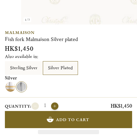
1/3
MALMAISON
Fish fork Malmaison Silver plated
HK$1,450
Also available in:
Sterling Silver
Silver Plated
Silver
HK$1,450
QUANTITY:
ADD TO CART