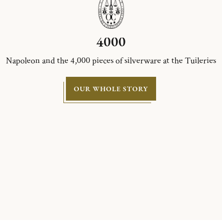
4000
Napoleon and the 4,000 pieces of silverware at the Tuileries
OUR WHOLE STORY