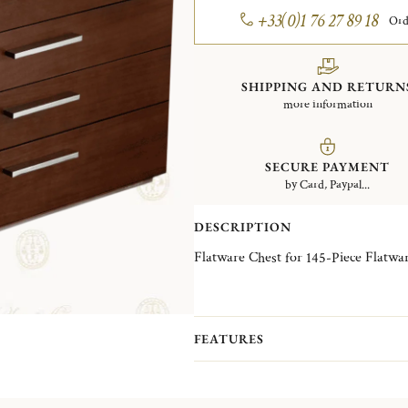
+33(0)1 76 27 89 18
Ord
SHIPPING AND RETURN
more information
SECURE PAYMENT
by Card, Paypal...
DESCRIPTION
Flatware Chest for 145-Piece Flatwar
FEATURES