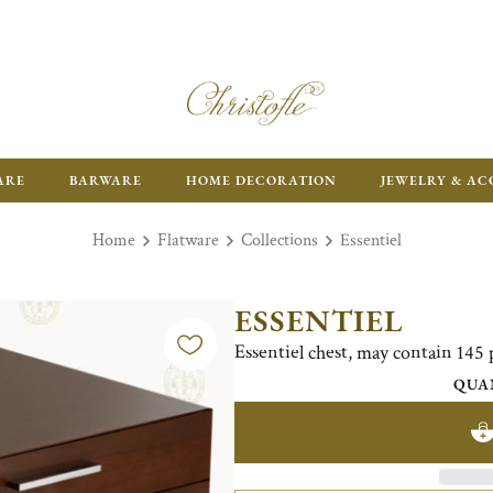
ARE
BARWARE
HOME DECORATION
JEWELRY & AC
Home
Flatware
Collections
Essentiel
ESSENTIEL
Essentiel chest, may contain 145 
QUA