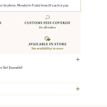
er by phone, Monday to Friday from 10 a.m to 6 p.m.
S
CUSTOMS FEES COVERED
for all orders
AVAILABLE IN STORE
See availability in store
e Set Essentiel