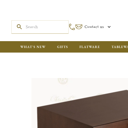
Contact us
WHAT'S NEW
GIFTS
FLATWARE
TABLEW