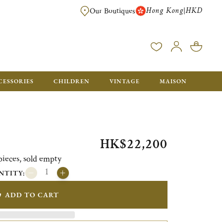
Hong Kong
HKD
|
Our Boutiques
FREE SHIPPING FOR ORDERS OVER HK$ 5500. ORDERS BELOW WIL
CESSORIES
CHILDREN
VINTAGE
MAISON
HK$22,200
pieces, sold empty
NTITY:
ADD TO CART