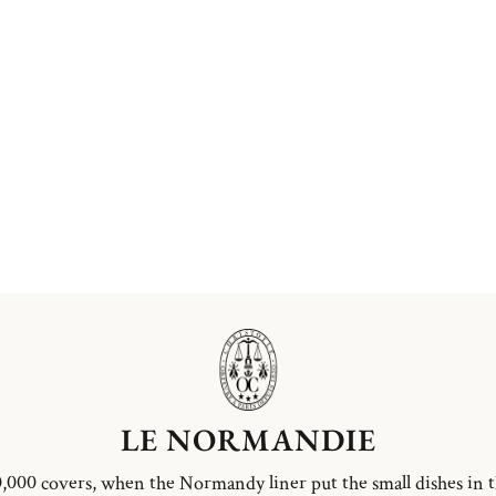
LE NORMANDIE
,000 covers, when the Normandy liner put the small dishes in 