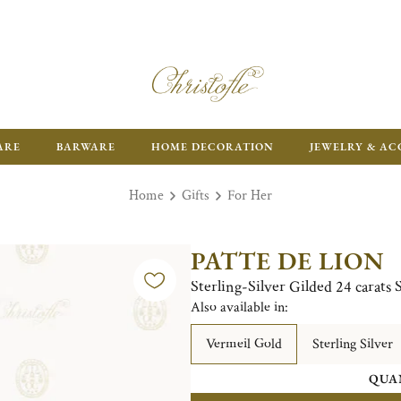
ARE
BARWARE
HOME DECORATION
JEWELRY & AC
Home
Gifts
For Her
PATTE DE LION
Sterling-Silver Gilded 24 carats 
Also available in:
Vermeil Gold
Sterling Silver
QUA