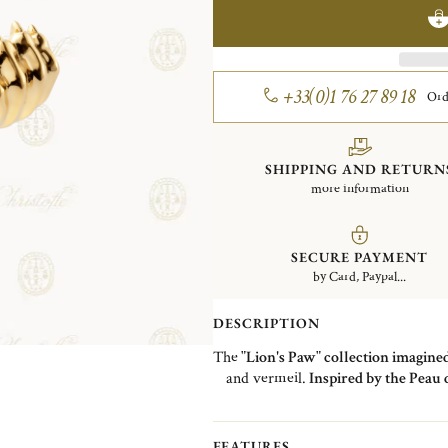
+33(0)1 76 27 89 18
Ord
SHIPPING AND RETURN
more information
SECURE PAYMENT
by Card, Paypal...
DESCRIPTION
The
"Lion's Paw" collection imagine
and vermeil.
Inspired by the Peau 
tribute to it by reinterpreting the c
comes here to rest on the lobes. 
animal touch to your look. Earrings
FEATURES