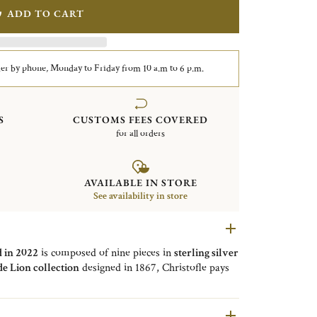
ADD TO CART
er by phone, Monday to Friday from 10 a.m to 6 p.m.
S
CUSTOMS FEES COVERED
for all orders
AVAILABLE IN STORE
See availability in store
d in 2022
is composed of nine pieces in
sterling silver
de Lion collection
designed in 1867, Christofle pays
odes of this
bold
and
exceptional creation
. The paw
Equipped with an
alpa clasp
, these chips will give an
 in
vermeil gold 24 carats
,
also available in sterling