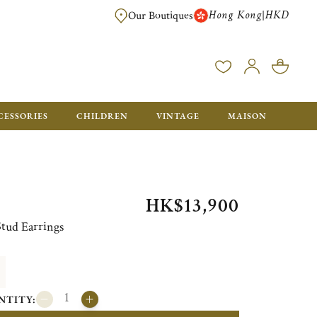
Hong Kong
HKD
|
Our Boutiques
FREE SHIPPING FOR ORDERS OVER HK$ 5500. ORDERS BELOW WIL
CESSORIES
CHILDREN
VINTAGE
MAISON
HK$13,900
Stud Earrings
NTITY: