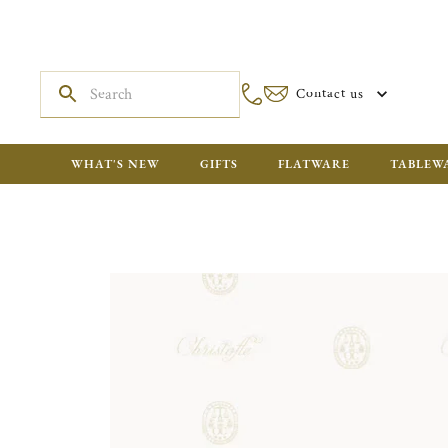
Contact us
WHAT'S NEW
GIFTS
FLATWARE
TABLEW