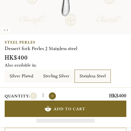
1/1
STEEL PERLES
Dessert fork Perles 2 Stainless steel
HK$400
Also available in:
Silver Plated
Sterling Silver
Stainless Steel
HK$400
QUANTITY:
ADD TO CART