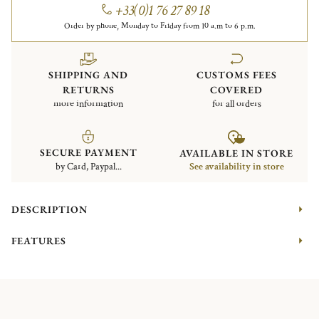
+33(0)1 76 27 89 18
Order by phone, Monday to Friday from 10 a.m to 6 p.m.
SHIPPING AND
CUSTOMS FEES
RETURNS
COVERED
more information
for all orders
SECURE PAYMENT
AVAILABLE IN STORE
by Card, Paypal...
See availability in store
DESCRIPTION
FEATURES