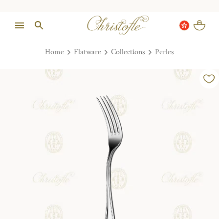
Home
Flatware
Collections
Perles