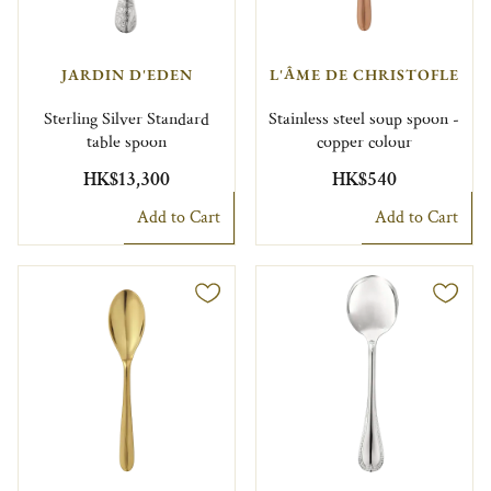
JARDIN D'EDEN
L'ÂME DE CHRISTOFLE
Sterling Silver Standard
Stainless steel soup spoon -
table spoon
copper colour
HK$13,300
HK$540
Add to Cart
Add to Cart