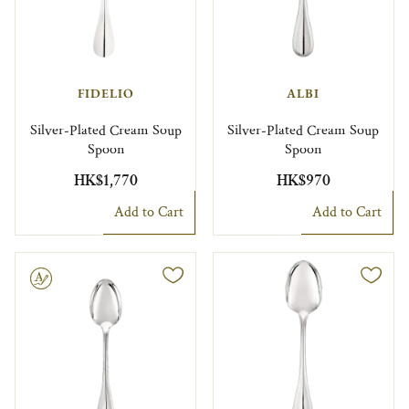
FIDELIO
ALBI
Silver-Plated Cream Soup
Silver-Plated Cream Soup
Spoon
Spoon
HK$1,770
HK$970
Add to Cart
Add to Cart
le