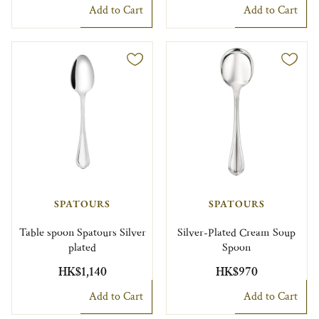
Add to Cart
Add to Cart
SPATOURS
SPATOURS
Table spoon Spatours Silver
Silver-Plated Cream Soup
plated
Spoon
HK$1,140
HK$970
Add to Cart
Add to Cart