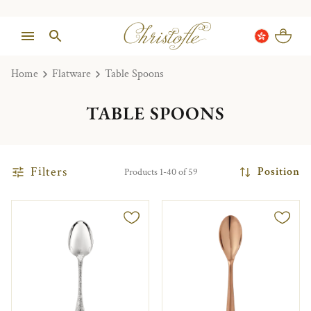
Home
Flatware
Table Spoons
TABLE SPOONS
Filters
Position
Products 1-40 of 59