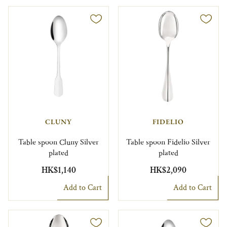
CLUNY
FIDELIO
Table spoon Cluny Silver
Table spoon Fidelio Silver
plated
plated
HK$1,140
HK$2,090
Add to Cart
Add to Cart