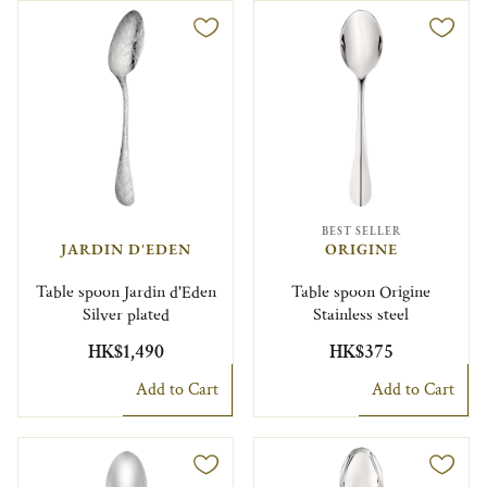
BEST SELLER
JARDIN D'EDEN
ORIGINE
Table spoon Jardin d'Eden
Table spoon Origine
Silver plated
Stainless steel
HK$1,490
HK$375
Add to Cart
Add to Cart