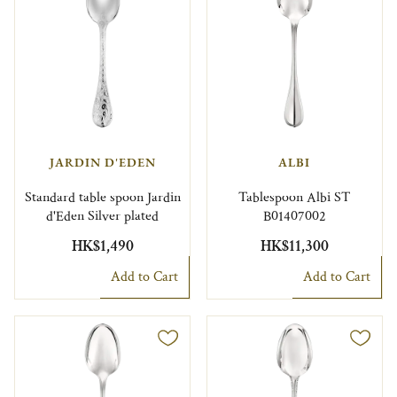
JARDIN D'EDEN
ALBI
Standard table spoon Jardin
Tablespoon Albi ST
d'Eden Silver plated
B01407002
HK$1,490
HK$11,300
Add to Cart
Add to Cart