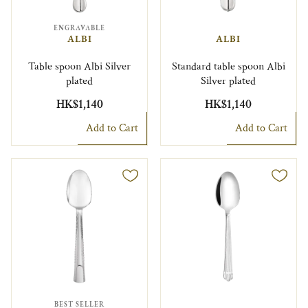
ENGRAVABLE
ALBI
ALBI
Table spoon Albi Silver
Standard table spoon Albi
plated
Silver plated
HK$1,140
HK$1,140
Add to Cart
Add to Cart
BEST SELLER