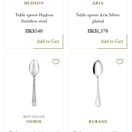
HUDSON
ARIA
Table spoon Hudson
Table spoon Aria Silver
Stainless steel
plated
HK$540
HK$1,370
Add to Cart
Add to Cart
BEST SELLER
OSIRIS
RUBANS