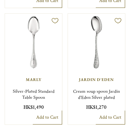
Add to Cart
Add to Cart
MARLY
JARDIN D'EDEN
Silver-Plated Standard
Cream soup spoon Jardin
Table Spoon
d'Eden Silver plated
HK$1,490
HK$1,270
Add to Cart
Add to Cart