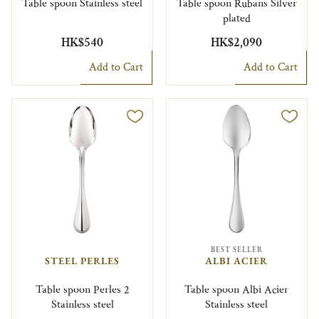
Table spoon Stainless steel
Table spoon Rubans Silver
plated
HK$540
HK$2,090
Add to Cart
Add to Cart
BEST SELLER
STEEL PERLES
ALBI ACIER
Table spoon Perles 2
Table spoon Albi Acier
Stainless steel
Stainless steel