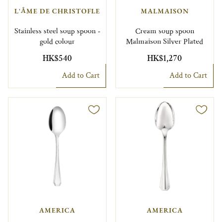
L'ÂME DE CHRISTOFLE
MALMAISON
Stainless steel soup spoon -
Cream soup spoon
gold colour
Malmaison Silver Plated
HK$540
HK$1,270
Add to Cart
Add to Cart
AMERICA
AMERICA