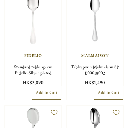
FIDELIO
MALMAISON
Standard table spoon
Tablespoon Malmaison SP
Fidelio Silver plated
B00018002
HK$2,090
HK$1,490
Add to Cart
Add to Cart