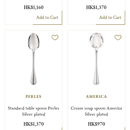
HK$1,160
HK$1,370
Add to Cart
Add to Cart
PERLES
AMERICA
Standard table spoon Perles
Cream soup spoon America
Silver plated
Silver plated
HK$1,370
HK$970