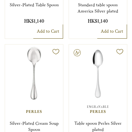
Silver-Plated Table Spoon
Standard table spoon
America Silver plated
HK$1,140
HK$1,140
Add to Cart
Add to Cart
Engravable
ENGRAVABLE
PERLES
PERLES
Silver-Plated Cream Soup
Table spoon Perles Silver
Spoon
plated