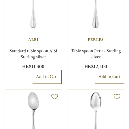
ALBI
PERLES
Standard table spoon Albi
Table spoon Perles Sterling
Sterling silver
silver
HK$11,300
HK$12,400
Add to Cart
Add to Cart