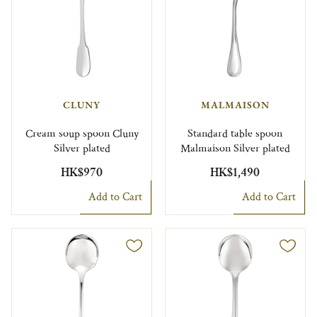
CLUNY
MALMAISON
Cream soup spoon Cluny
Standard table spoon
Silver plated
Malmaison Silver plated
HK$970
HK$1,490
Add to Cart
Add to Cart