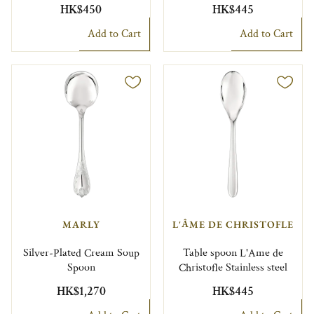
HK$450
HK$445
Add to Cart
Add to Cart
MARLY
L'ÂME DE CHRISTOFLE
Silver-Plated Cream Soup
Table spoon L'Ame de
Spoon
Christofle Stainless steel
HK$1,270
HK$445