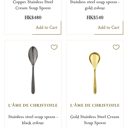
Copper Stainless Steel
Stainless steel soup spoon -
Cream Soup Spoon
gold colour
HK$480
HK$540
Add to Cart
Add to Cart
L'ÂME DE CHRISTOFLE
L'ÂME DE CHRISTOFLE
Stainless steel soup spoon -
Gold Stainless Steel Cream
black colour
Soup Spoon