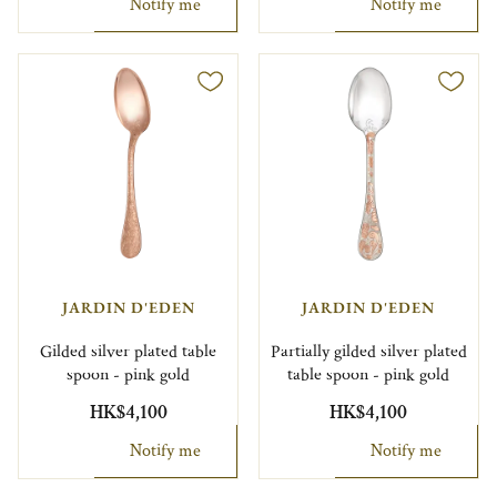
Notify me
Notify me
JARDIN D'EDEN
JARDIN D'EDEN
Gilded silver plated table
Partially gilded silver plated
spoon - pink gold
table spoon - pink gold
HK$4,100
HK$4,100
Notify me
Notify me