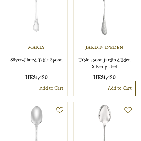
MARLY
JARDIN D'EDEN
Silver-Plated Table Spoon
Table spoon Jardin d'Eden
Silver plated
HK$1,490
HK$1,490
Add to Cart
Add to Cart