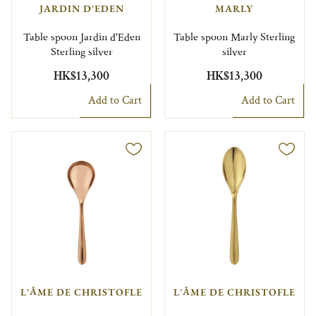
JARDIN D'EDEN
MARLY
Table spoon Jardin d'Eden
Table spoon Marly Sterling
Sterling silver
silver
HK$13,300
HK$13,300
Add to Cart
Add to Cart
L'ÂME DE CHRISTOFLE
L'ÂME DE CHRISTOFLE