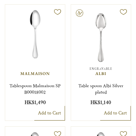
Engravable
ENGRAVABLE
MALMAISON
ALBI
Tablespoon Malmaison SP
Table spoon Albi Silver
B00018002
plated
HK$1,490
HK$1,140
Add to Cart
Add to Cart