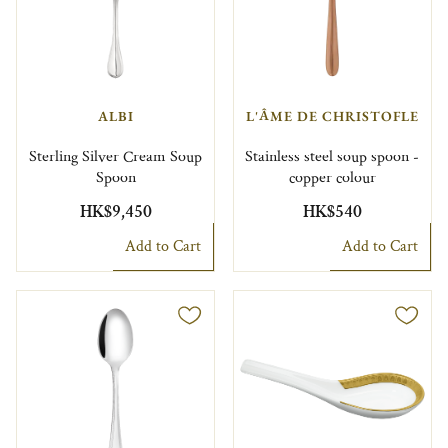
ALBI
L'ÂME DE CHRISTOFLE
Sterling Silver Cream Soup
Stainless steel soup spoon -
Spoon
copper colour
HK$9,450
HK$540
Add to Cart
Add to Cart