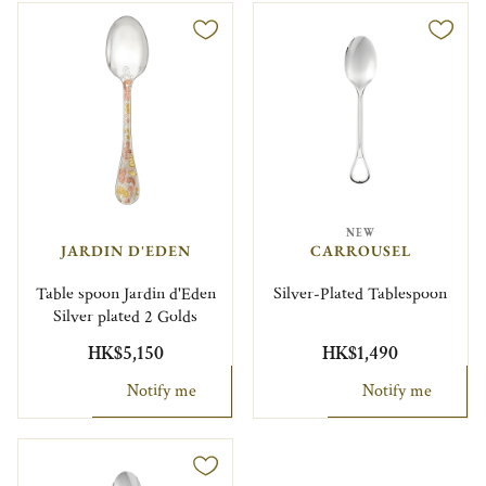
NEW
JARDIN D'EDEN
CARROUSEL
Table spoon Jardin d'Eden
Silver-Plated Tablespoon
Silver plated 2 Golds
HK$5,150
HK$1,490
Notify me
Notify me