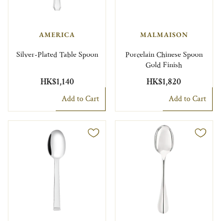
AMERICA
MALMAISON
Silver-Plated Table Spoon
Porcelain Chinese Spoon
Gold Finish
HK$1,140
HK$1,820
Add to Cart
Add to Cart