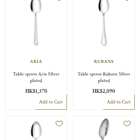
ARIA
RUBANS
Table spoon Aria Silver
Table spoon Rubans Silver
plated
plated
HK$1,370
HK$2,090
Add to Cart
Add to Cart