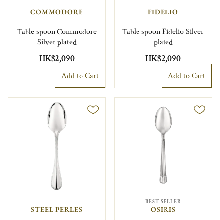
COMMODORE
FIDELIO
Table spoon Commodore
Table spoon Fidelio Silver
Silver plated
plated
HK$2,090
HK$2,090
Add to Cart
Add to Cart
BEST SELLER
STEEL PERLES
OSIRIS