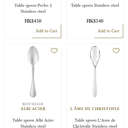
Table spoon Perles 2
Table spoon Stainless steel
Stainless steel
HK$450
HK$540
Add to Cart
Add to Cart
BEST SELLER
ALBI ACIER
L'ÂME DE CHRISTOFLE
Table spoon Albi Acier
Table spoon L'Ame de
Stainless steel
Christofle Stainless steel