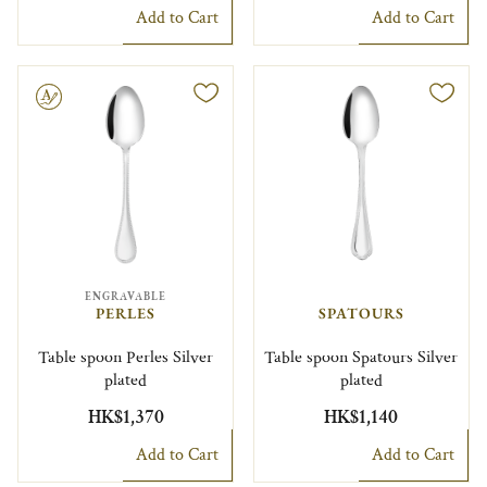
Add to Cart
Add to Cart
le
ENGRAVABLE
PERLES
SPATOURS
Table spoon Perles Silver
Table spoon Spatours Silver
plated
plated
HK$1,370
HK$1,140
Add to Cart
Add to Cart