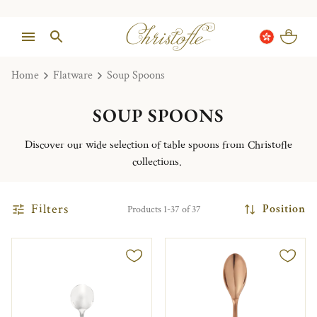
Home
Flatware
Soup Spoons
SOUP SPOONS
Discover our wide selection of table spoons from Christofle
collections.
Filters
Position
Products 1-37 of 37