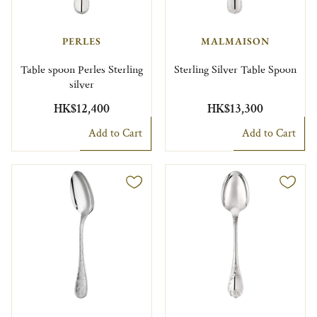
PERLES
MALMAISON
Table spoon Perles Sterling
Sterling Silver Table Spoon
silver
HK$12,400
HK$13,300
Add to Cart
Add to Cart