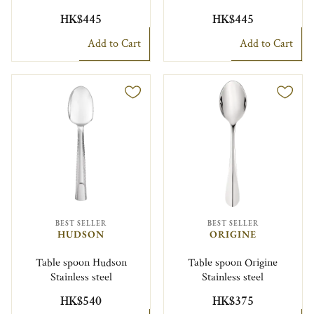
HK$445
HK$445
Add to Cart
Add to Cart
BEST SELLER
BEST SELLER
HUDSON
ORIGINE
Table spoon Hudson
Table spoon Origine
Stainless steel
Stainless steel
HK$540
HK$375