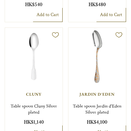
HK$540
HK$480
Add to Cart
Add to Cart
CLUNY
JARDIN D'EDEN
Table spoon Cluny Silver
Table spoon Jardin d'Eden
plated
Silver plated
HK$1,140
HK$4,100