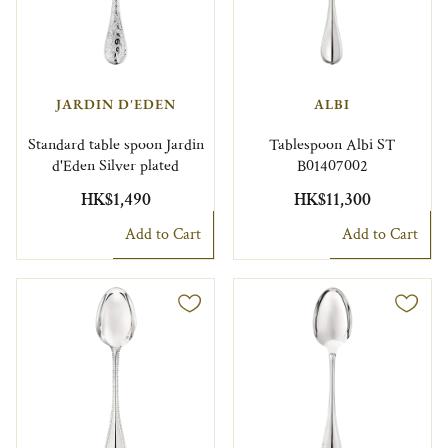
JARDIN D'EDEN
ALBI
Standard table spoon Jardin
Tablespoon Albi ST
d'Eden Silver plated
B01407002
HK$1,490
HK$11,300
Add to Cart
Add to Cart