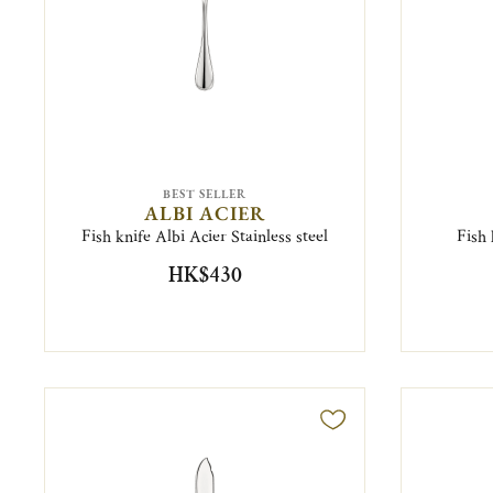
BEST SELLER
ALBI ACIER
Fish knife Albi Acier Stainless steel
Fish 
HK$430