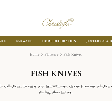
ARE
BARWARE
HOME DECORATION
JEWELRY & AC
Home
Flatware
Fish Knives
FISH KNIVES
e collections. To enjoy your fish with ease, choose from our selection of
sterling silver knives.