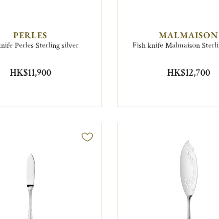
PERLES
MALMAISON
nife Perles Sterling silver
Fish knife Malmaison Sterli
HK$11,900
HK$12,700