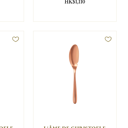
HK$1,110