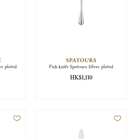
E
SPATOURS
r plated
Fish knife Spatours Silver plated
HK$1,110