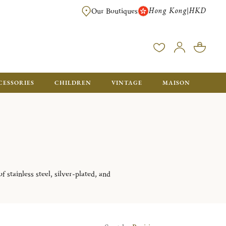
Hong Kong
HKD
|
Our Boutiques
FREE SHIPPING FOR ORDERS OVER HK$ 5500. ORDERS BELOW WIL
CESSORIES
CHILDREN
VINTAGE
MAISON
 stainless steel, silver-plated, and