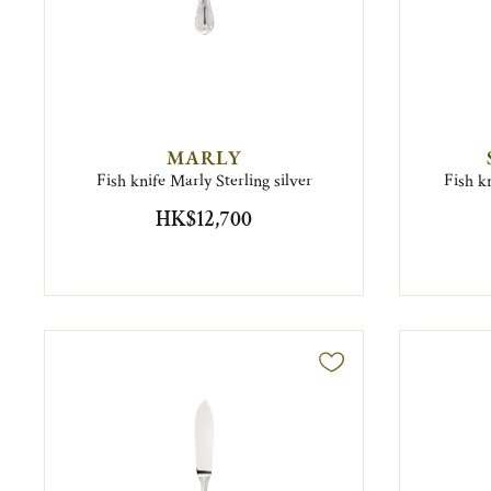
MARLY
Fish knife Marly Sterling silver
Fish kn
HK$12,700