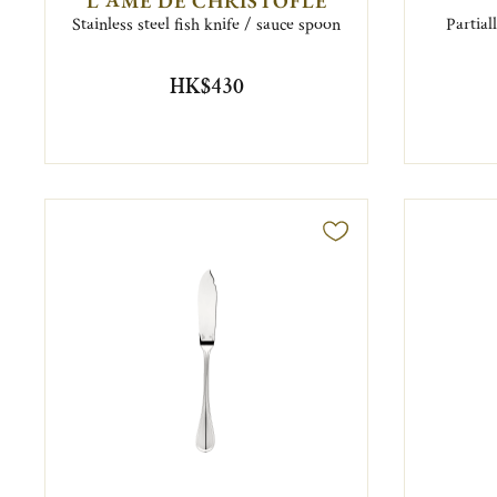
L'ÂME DE CHRISTOFLE
Stainless steel fish knife / sauce spoon
Partial
HK$430