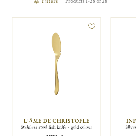
Filters
Products 1-28 of 28
L'ÂME DE CHRISTOFLE
IN
Stainless steel fish knife - gold colour
Silve