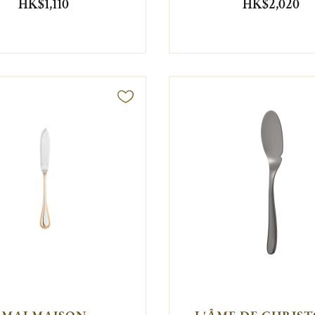
HK$1,110
HK$2,020