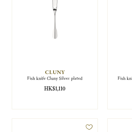
CLUNY
Fish knife Cluny Silver plated
Fish kn
HK$1,110