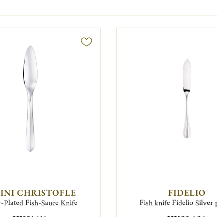
FINI CHRISTOFLE
FIDELIO
r-Plated Fish-Sauce Knife
Fish knife Fidelio Silver 