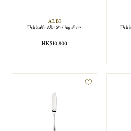
ALBI
Fish knife Albi Sterling silver
Fish k
HK$10,800