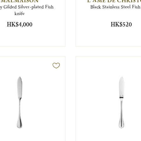
MALMAISON
L'ÂME DE CHRIS
ly Gilded Silver-plated Fish
Black Stainless Steel Fish
knife
HK$4,000
HK$520