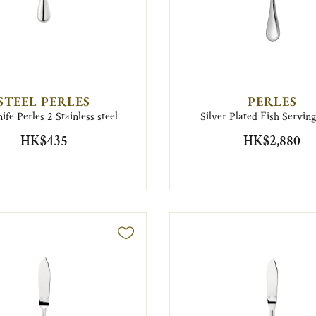
STEEL PERLES
PERLES
ife Perles 2 Stainless steel
Silver Plated Fish Servin
HK$435
HK$2,880