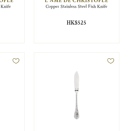
TOFLE
L'ÂME DE CHRISTOFLE
 Knife
Copper Stainless Steel Fish Knife
HK$525