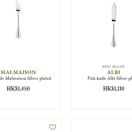
BEST SELLER
MALMAISON
ALBI
ife Malmaison Silver plated
Fish knife Albi Silver p
HK$1,450
HK$1,110