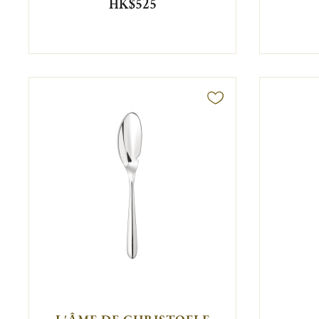
HK$525