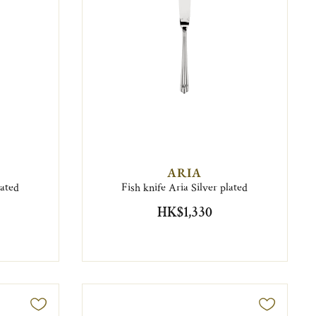
ARIA
lated
Fish knife Aria Silver plated
HK$1,330