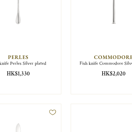
PERLES
COMMODOR
knife Perles Silver plated
Fish knife Commodore Silve
HK$1,330
HK$2,020