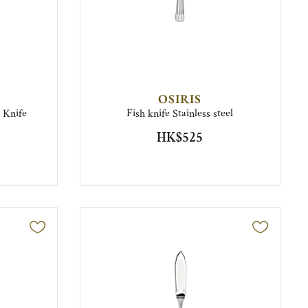
OSIRIS
g Knife
Fish knife Stainless steel
HK$525