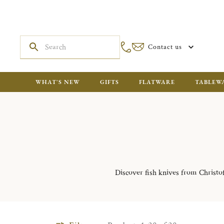
Contact us
WHAT'S NEW
GIFTS
FLATWARE
TABLEW
Discover fish knives from Christofl