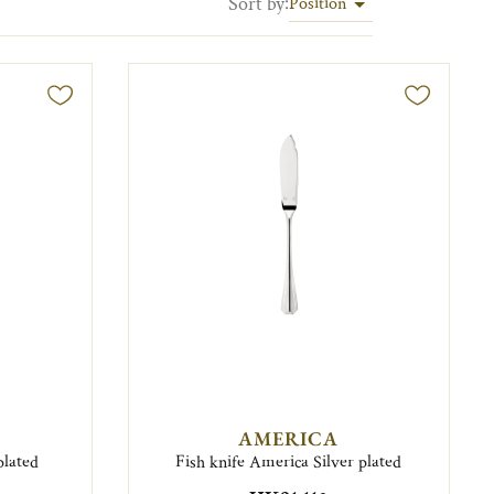
Sort by
:
Position
AMERICA
plated
Fish knife America Silver plated