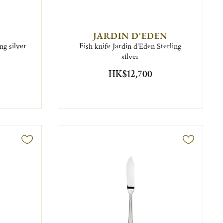
JARDIN D'EDEN
ng silver
Fish knife Jardin d'Eden Sterling
silver
HK$12,700