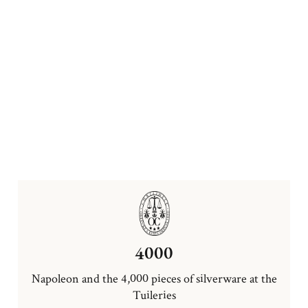
4000
Napoleon and the 4,000 pieces of silverware at the
Tuileries