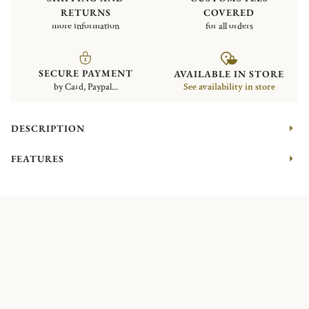
RETURNS
COVERED
more information
for all orders
SECURE PAYMENT
AVAILABLE IN STORE
by Card, Paypal...
See availability in store
DESCRIPTION
FEATURES