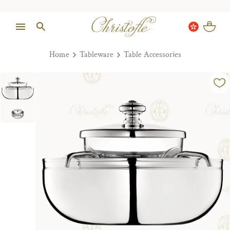
Home
Tableware
Table Accessories