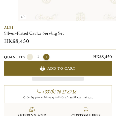
1/2
ALBI
Silver-Plated Caviar Serving Set
HK$8,450
HK$8,450
QUANTITY:
ADD TO CART
+33(0)1 76 27 89 18
Order by phone, Monday to Friday from 10 a.m to 6 p.m.
SHIPPING AND
CUSTOMS FEES