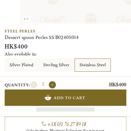
1/2
STEEL PERLES
Dessert spoon Perles SS B02405014
HK$400
Also available in:
Silver Plated
Sterling Silver
Stainless Steel
HK$400
QUANTITY:
ADD TO CART
+33(0)1 76 27 89 18
Order by phone, Monday to Friday from 10 a.m to 6 p.m.