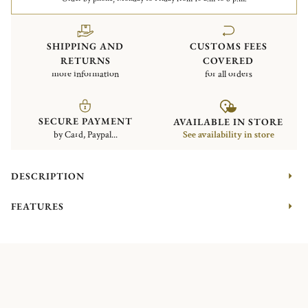
SHIPPING AND
CUSTOMS FEES
RETURNS
COVERED
more information
for all orders
SECURE PAYMENT
AVAILABLE IN STORE
by Card, Paypal...
See availability in store
DESCRIPTION
FEATURES