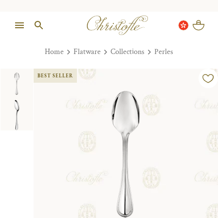
Home
Flatware
Collections
Perles
BEST SELLER