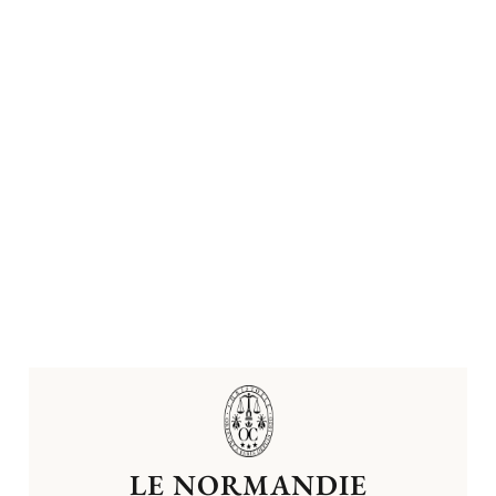
LE NORMANDIE