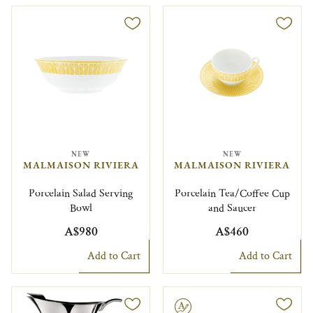
NEW
NEW
MALMAISON RIVIERA
MALMAISON RIVIERA
Porcelain Salad Serving
Porcelain Tea/Coffee Cup
Bowl
and Saucer
A$980
A$460
Add to Cart
Add to Cart
Engravable