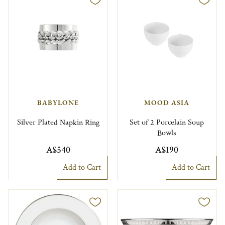
BABYLONE
MOOD ASIA
Silver Plated Napkin Ring
Set of 2 Porcelain Soup
Bowls
A$540
A$190
Add to Cart
Add to Cart