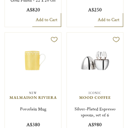
Gold Finish - 22 x 20 cm
A$820
A$250
Add to Cart
Add to Cart
NEW
ICONIC
MALMAISON RIVIERA
MOOD COFFEE
Porcelain Mug
Silver-Plated Espresso
spoons, set of 6
A$380
A$980