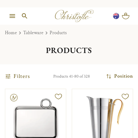
Home
Tableware
Products
PRODUCTS
Filters
Position
Products 41-80 of 328
le