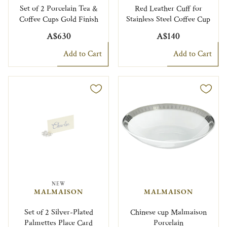
Set of 2 Porcelain Tea &
Red Leather Cuff for
Coffee Cups Gold Finish
Stainless Steel Coffee Cup
A$630
A$140
Add to Cart
Add to Cart
NEW
MALMAISON
MALMAISON
Set of 2 Silver-Plated
Chinese cup Malmaison
Palmettes Place Card
Porcelain