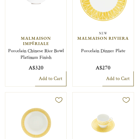
NEW
MALMAISON
MALMAISON RIVIERA
IMPÉRIALE
Porcelain Chinese Rice Bowl
Porcelain Dinner Plate
Platinum Finish
A$320
A$270
Add to Cart
Add to Cart