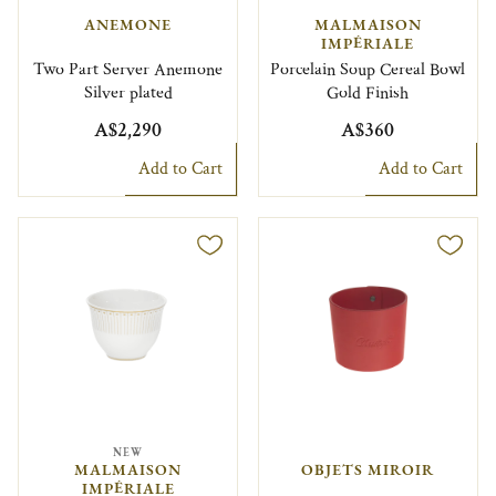
ANEMONE
MALMAISON
IMPÉRIALE
Two Part Server Anemone
Porcelain Soup Cereal Bowl
Silver plated
Gold Finish
A$2,290
A$360
Add to Cart
Add to Cart
NEW
MALMAISON
OBJETS MIROIR
IMPÉRIALE