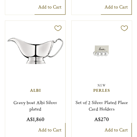
Add to Cart
Add to Cart
NEW
ALBI
PERLES
Gravy boat Albi Silver
Set of 2 Silver Plated Place
plated
Card Holders
A$1,860
A$270
Add to Cart
Add to Cart