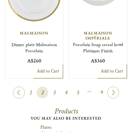
MALMAISON
MALMAISON
IMPÉRIALE
Dinner plate Malmaison
Porcelain Soup cereal bowl
Porcelain
Platinum Finish
A$260
A$360
Add to Cart
Add to Cart
…
1
2
3
4
5
9
Products
YOU MAY ALSO BE INTERESTED
Plates