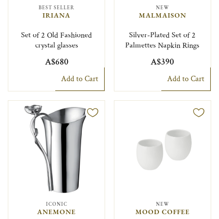
BEST SELLER
NEW
IRIANA
MALMAISON
Set of 2 Old Fashioned
Silver-Plated Set of 2
crystal glasses
Palmettes Napkin Rings
A$680
A$390
Add to Cart
Add to Cart
ICONIC
NEW
ANEMONE
MOOD COFFEE