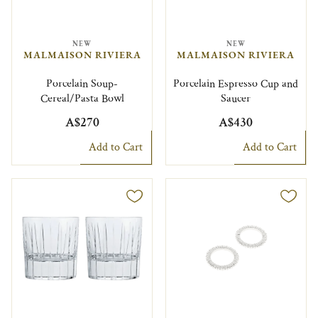
NEW
NEW
MALMAISON RIVIERA
MALMAISON RIVIERA
Porcelain Soup-
Porcelain Espresso Cup and
Cereal/Pasta Bowl
Saucer
A$270
A$430
Add to Cart
Add to Cart