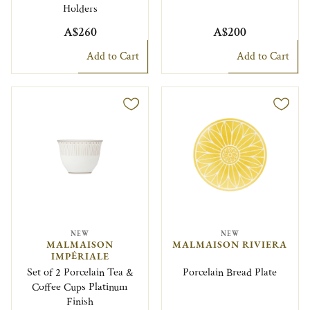
Holders
A$260
A$200
Add to Cart
Add to Cart
NEW
NEW
MALMAISON
MALMAISON RIVIERA
IMPÉRIALE
Set of 2 Porcelain Tea &
Porcelain Bread Plate
Coffee Cups Platinum
Finish