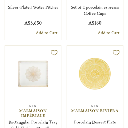
Silver-Plated Water Pitcher
Set of 2 porcelain espresso
Coffee Cups
A$3,650
A$160
Add to Cart
Add to Cart
NEW
NEW
MALMAISON
MALMAISON RIVIERA
IMPÉRIALE
Rectangular Porcelain Tray
Porcelain Dessert Plate