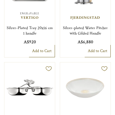
ENGRAVABLE
VERTIGO
FJERDINGSTAD
Silver-Plated Tray 20x16 cm
Silver-plated Water Pitcher
1 handle
with Gilded Handle
A$920
A$6,880
Add to Cart
Add to Cart