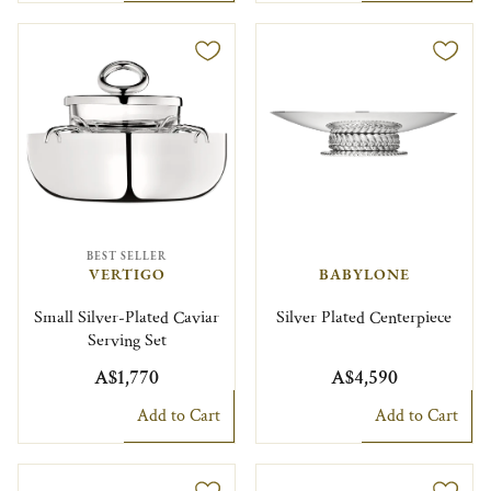
BEST SELLER
VERTIGO
BABYLONE
Small Silver-Plated Caviar
Silver Plated Centerpiece
Serving Set
A$1,770
A$4,590
Add to Cart
Add to Cart