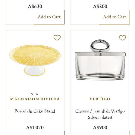
A$630
A$200
Add to Cart
Add to Cart
NEW
MALMAISON RIVIERA
VERTIGO
Porcelain Cake Stand
Cheese / jam dish Vertigo
Silver plated
A$1,070
A$900