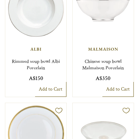
ALBI
MALMAISON
Rimmed soup bowl Albi
Chinese soup bowl
Porcelain
Malmaison Porcelain
A$150
A$350
Add to Cart
Add to Cart