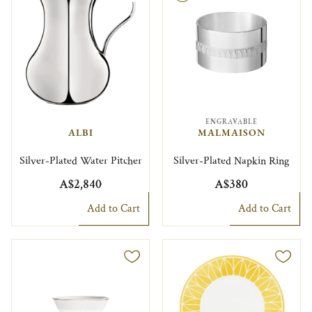
ENGRAVABLE
ALBI
MALMAISON
Silver-Plated Water Pitcher
Silver-Plated Napkin Ring
A$2,840
A$380
Add to Cart
Add to Cart