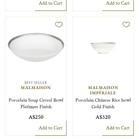
Add to Cart
Add to Cart
BEST SELLER
MALMAISON
MALMAISON
IMPÉRIALE
Porcelain Soup Cereal Bowl
Porcelain Chinese Rice bowl
Platinum Finish
Gold Finish
A$250
A$320
Add to Cart
Add to Cart