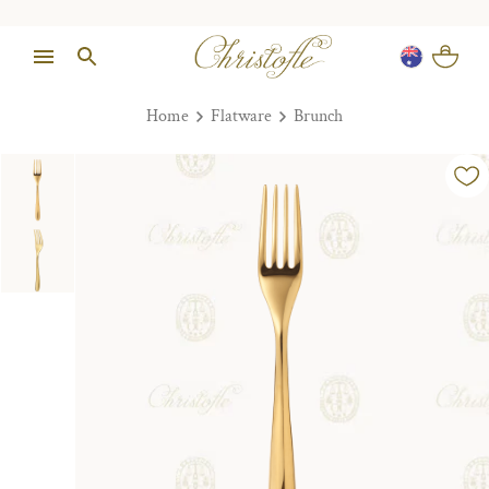
Home
Flatware
Brunch