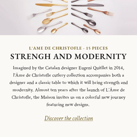
L'AME DE CHRISTOFLE - 15 PIECES
STRENGH AND MODERNITY
Imagined by the Catalan designer Eugeni Quitllet in 2014,
l'Âme de Christofle cutlery collection accompanies both a
designer and a classic table to which it will bring strength and
modernity. Almost ten years after the launch of L’Âme de
Christofle, the Maison invites us on a colorful new journey
featuring new designs.
Discover the collection