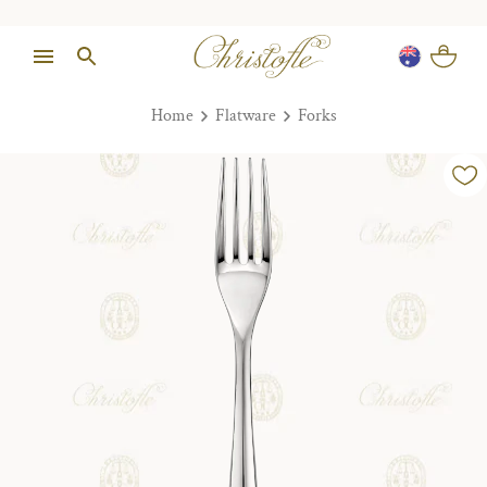
Home
Flatware
Forks