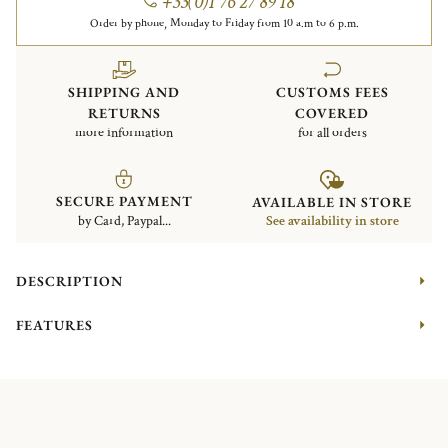
+33(0)1 76 27 89 18
Order by phone, Monday to Friday from 10 a.m to 6 p.m.
SHIPPING AND
CUSTOMS FEES
RETURNS
COVERED
more information
for all orders
SECURE PAYMENT
AVAILABLE IN STORE
by Card, Paypal...
See availability in store
DESCRIPTION
FEATURES