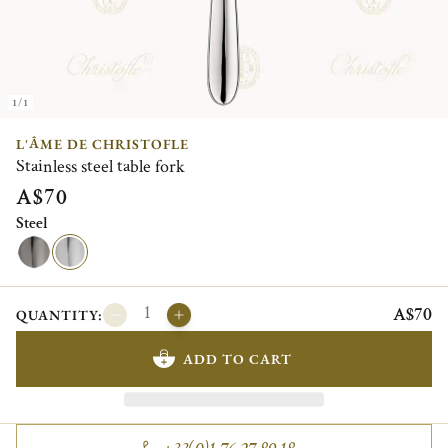
1/1
L'ÂME DE CHRISTOFLE
Stainless steel table fork
A$70
Steel
A$70
QUANTITY:
ADD TO CART