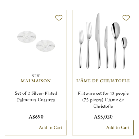
NEW
MALMAISON
L'ÂME DE CHRISTOFLE
Set of 2 Silver-Plated
Flatware set for 12 people
Palmettes Coasters
(75 pieces) L'Ame de
Christofle
A$690
A$5,020
Add to Cart
Add to Cart