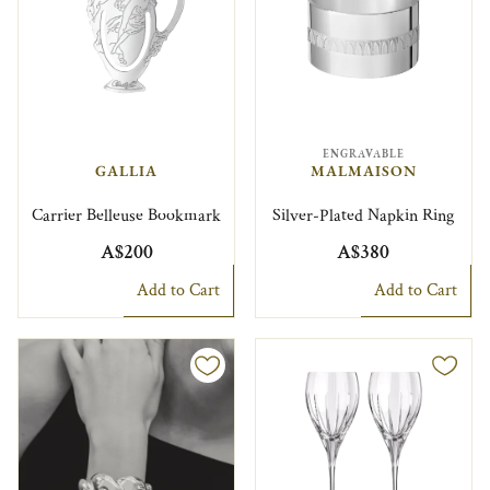
ENGRAVABLE
GALLIA
MALMAISON
Carrier Belleuse Bookmark
Silver-Plated Napkin Ring
A$200
A$380
Add to Cart
Add to Cart