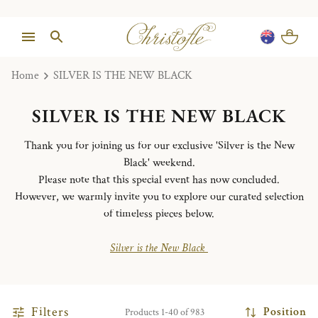
Home
SILVER IS THE NEW BLACK
SILVER IS THE NEW BLACK
Thank you for joining us for our exclusive 'Silver is the New
Black' weekend.
Please note that this special event has now concluded.
However, we warmly invite you to explore our curated selection
of timeless pieces below.
Silver is the New Black
Filters
Position
Products 1-40 of 983