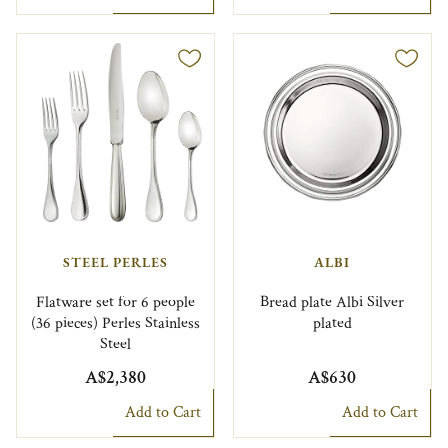
STEEL PERLES
ALBI
Flatware set for 6 people
Bread plate Albi Silver
(36 pieces) Perles Stainless
plated
Steel
A$2,380
A$630
Add to Cart
Add to Cart