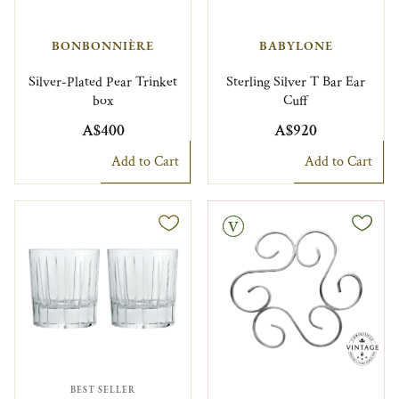
BONBONNIÈRE
BABYLONE
Silver-Plated Pear Trinket
Sterling Silver T Bar Ear
box
Cuff
A$400
A$920
Add to Cart
Add to Cart
Vintage
BEST SELLER