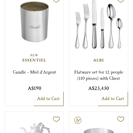
NEW
ESSENTIEL
ALBI
Candle - Miel d’Argent
Flatware set for 12 people
(110 pieces) with Chest
A$190
A$23,430
Add to Cart
Add to Cart
Engravable