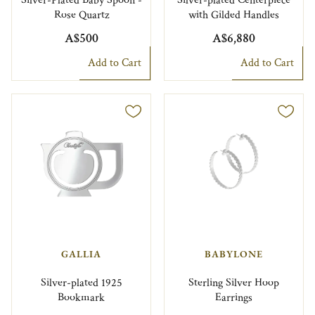
Silver-Plated Baby Spoon -
Silver-plated Centerpiece
Rose Quartz
with Gilded Handles
A$500
A$6,880
Add to Cart
Add to Cart
GALLIA
BABYLONE
Silver-plated 1925
Sterling Silver Hoop
Bookmark
Earrings