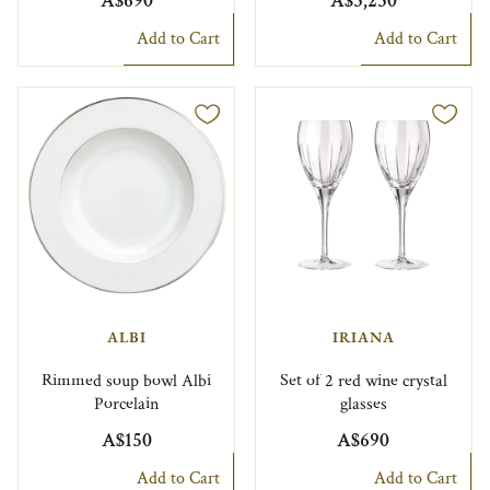
A$690
A$3,230
Add to Cart
Add to Cart
ALBI
IRIANA
Rimmed soup bowl Albi
Set of 2 red wine crystal
Porcelain
glasses
A$150
A$690
Add to Cart
Add to Cart