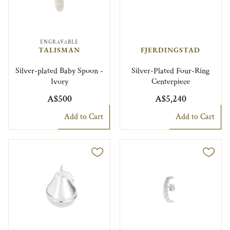
ENGRAVABLE
TALISMAN
FJERDINGSTAD
Silver-plated Baby Spoon -
Silver-Plated Four-Ring
Ivory
Centerpiece
A$500
A$5,240
Add to Cart
Add to Cart