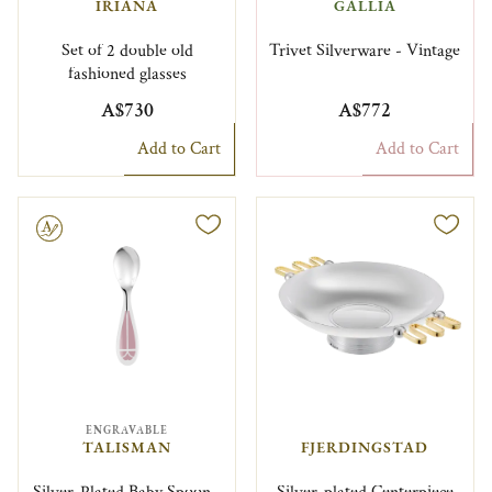
IRIANA
GALLIA
Set of 2 double old
Trivet Silverware - Vintage
fashioned glasses
A$730
A$772
Add to Cart
Add to Cart
le
ENGRAVABLE
TALISMAN
FJERDINGSTAD