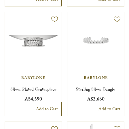
BABYLONE
BABYLONE
Silver Plated Centerpiece
Sterling Silver Bangle
A$4,590
A$2,660
Add to Cart
Add to Cart