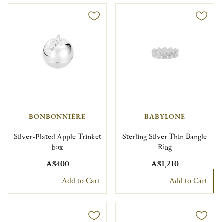
BONBONNIÈRE
BABYLONE
Silver-Plated Apple Trinket
Sterling Silver Thin Bangle
box
Ring
A$400
A$1,210
Add to Cart
Add to Cart