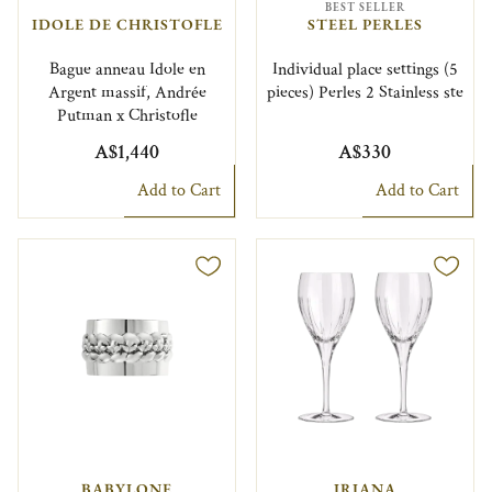
BEST SELLER
IDOLE DE CHRISTOFLE
STEEL PERLES
Bague anneau Idole en
Individual place settings (5
Argent massif, Andrée
pieces) Perles 2 Stainless ste
Putman x Christofle
A$1,440
A$330
Add to Cart
Add to Cart
BABYLONE
IRIANA