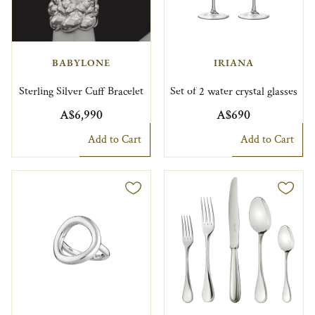
BABYLONE
IRIANA
Sterling Silver Cuff Bracelet
Set of 2 water crystal glasses
A$6,990
A$690
Add to Cart
Add to Cart