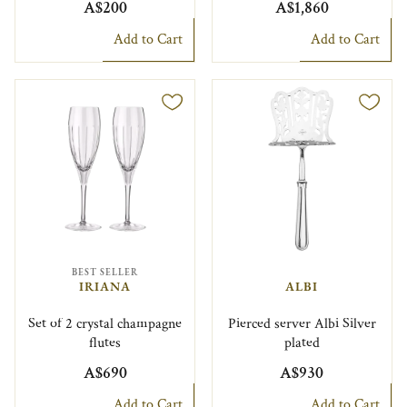
A$200
A$1,860
Add to Cart
Add to Cart
BEST SELLER
IRIANA
ALBI
Set of 2 crystal champagne
Pierced server Albi Silver
flutes
plated
A$690
A$930
Add to Cart
Add to Cart