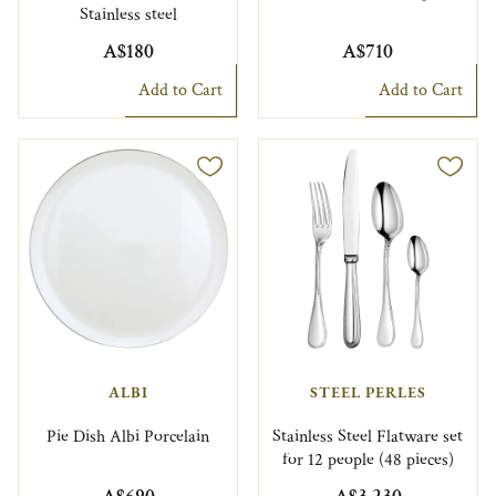
Stainless steel
A$180
A$710
Add to Cart
Add to Cart
ALBI
STEEL PERLES
Pie Dish Albi Porcelain
Stainless Steel Flatware set
for 12 people (48 pieces)