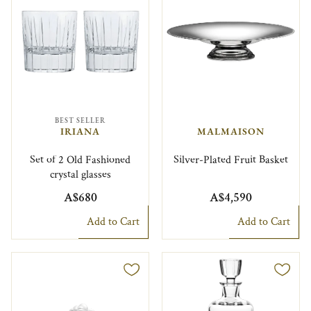
BEST SELLER
IRIANA
MALMAISON
Set of 2 Old Fashioned
Silver-Plated Fruit Basket
crystal glasses
A$680
A$4,590
Add to Cart
Add to Cart