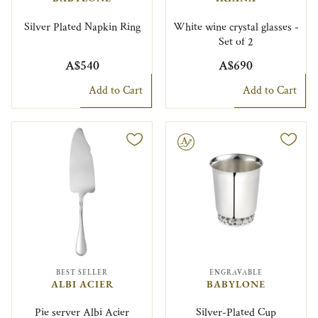
Silver Plated Napkin Ring
White wine crystal glasses -
Set of 2
A$540
A$690
Add to Cart
Add to Cart
Engravable
BEST SELLER
ENGRAVABLE
ALBI ACIER
BABYLONE
Pie server Albi Acier
Silver-Plated Cup