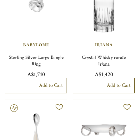
BABYLONE
IRIANA
Sterling Silver Large Bangle
Crystal Whisky carafe
Ring
Iriana
A$1,710
A$1,420
Add to Cart
Add to Cart
le