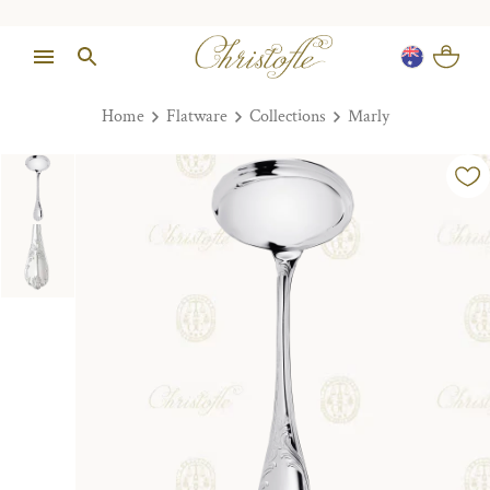
Home
Flatware
Collections
Marly