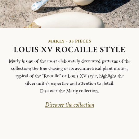
MARLY - 33 PIECES
LOUIS XV ROCAILLE STYLE
Marly is one of the most elaborately decorated patterns of the
collection; the fine chasing of its asymmetrical plant motifs,
typical of the “Rocaille” or Louis XV style, highlight the
silversmith’s expertise and attention to detail.
Discover the
Marly collection
.
Discover the collection