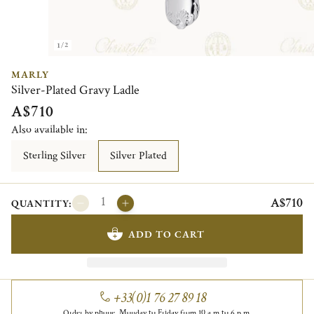
1/2
MARLY
Silver-Plated Gravy Ladle
A$710
Also available in:
Sterling Silver
Silver Plated
A$710
QUANTITY:
ADD TO CART
+33(0)1 76 27 89 18
Order by phone, Monday to Friday from 10 a.m to 6 p.m.