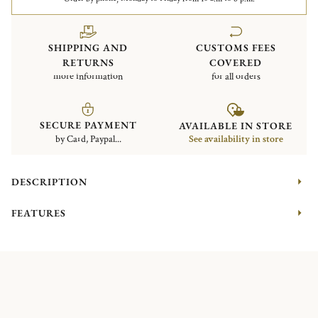
SHIPPING AND
CUSTOMS FEES
RETURNS
COVERED
more information
for all orders
SECURE PAYMENT
AVAILABLE IN STORE
by Card, Paypal...
See availability in store
DESCRIPTION
FEATURES