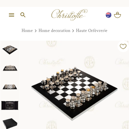
Home
Home decoration
Haute Orfèvrerie