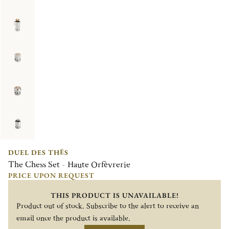
DUEL DES THÉS
The Chess Set - Haute Orfèvrerie
PRICE UPON REQUEST
THIS PRODUCT IS UNAVAILABLE!
Product out of stock. Subscribe to the alert to receive an
email once the product is available.