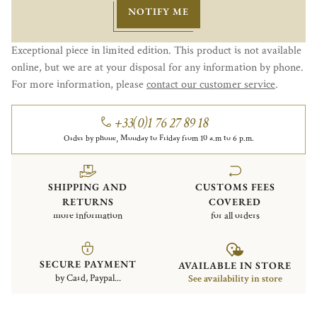
NOTIFY ME
Exceptional piece in limited edition. This product is not available
online, but we are at your disposal for any information by phone.
For more information, please
contact our customer service
.
+33(0)1 76 27 89 18
Order by phone, Monday to Friday from 10 a.m to 6 p.m.
SHIPPING AND
CUSTOMS FEES
RETURNS
COVERED
more information
for all orders
SECURE PAYMENT
AVAILABLE IN STORE
by Card, Paypal...
See availability in store