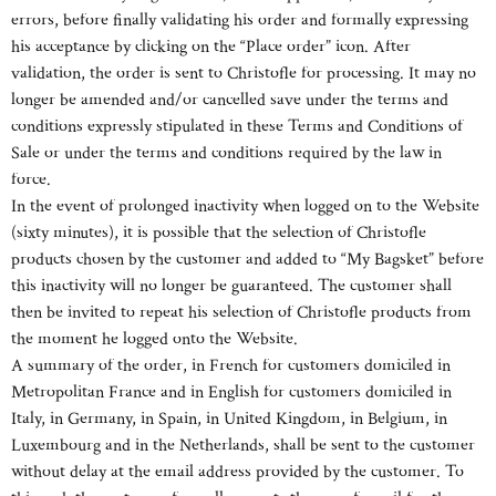
errors, before finally validating his order and formally expressing
his acceptance by clicking on the “Place order” icon. After
validation, the order is sent to Christofle for processing. It may no
longer be amended and/or cancelled save under the terms and
conditions expressly stipulated in these Terms and Conditions of
Sale or under the terms and conditions required by the law in
force.
In the event of prolonged inactivity when logged on to the Website
(sixty minutes), it is possible that the selection of Christofle
products chosen by the customer and added to “My Bagsket” before
this inactivity will no longer be guaranteed. The customer shall
then be invited to repeat his selection of Christofle products from
the moment he logged onto the Website.
A summary of the order, in French for customers domiciled in
Metropolitan France and in English for customers domiciled in
Italy, in Germany, in Spain, in United Kingdom, in Belgium, in
Luxembourg and in the Netherlands, shall be sent to the customer
without delay at the email address provided by the customer. To