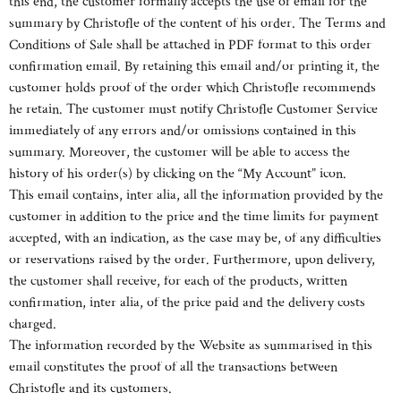
this end, the customer formally accepts the use of email for the
summary by Christofle of the content of his order. The Terms and
Conditions of Sale shall be attached in PDF format to this order
confirmation email. By retaining this email and/or printing it, the
customer holds proof of the order which Christofle recommends
he retain. The customer must notify Christofle Customer Service
immediately of any errors and/or omissions contained in this
summary. Moreover, the customer will be able to access the
history of his order(s) by clicking on the “My Account” icon.
This email contains, inter alia, all the information provided by the
customer in addition to the price and the time limits for payment
accepted, with an indication, as the case may be, of any difficulties
or reservations raised by the order. Furthermore, upon delivery,
the customer shall receive, for each of the products, written
confirmation, inter alia, of the price paid and the delivery costs
charged.
The information recorded by the Website as summarised in this
email constitutes the proof of all the transactions between
Christofle and its customers.