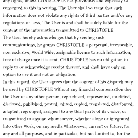
any rights, unless CHRISTOFLE has previously and expressly so
consented to this in writing. The User shall warrant that such
information does not violate any rights of third parties and/or any
regulations or laws. The User is and shall be solely liable for the
content of the information transmitted to CHRISTOFLE.
The User hereby acknowledges that by sending such
communications, he grants CHRISTOFLE a perpetual, irrevocable,
non exclusive, world wide, assignable license to such Information,
free of charge once it is sent. CHRISTOFLE has no obligation to
reply to or acknowledge receipt thereof, and shall have only an
option to use it and not an obligation.
In this regard, the User agrees that the content of his dispatch may
be used by CHRISTOFLE without any financial compensation due
the User or any other person, reproduced, represented, modified,
disclosed, published, posted, edited, copied, translated, distributed,
adapted, regrouped, assigned to any third party of its choice, or
transmitted to anyone whomsoever, whether alone or integrated
into other work, on any media whatsoever, current or future, for
any and all purposes, and in particular, but not limited to, for the