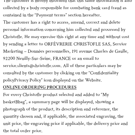
The customer is hereby informed that this same information is also
collected by a body responsible for combating bank card fraud as
contained in the “Payment terms” section hereafter.
The customer has a right to access, amend, correct and delete
personal information concerning him collected and processed by
Christofle. He may exercise this right at any time and without cost
by sending a letter to ORFÈVRERIE CHRISTOFLE SAS, Service
Marketing – Données personnelles, 191 avenue Charles de Gaulle,
92200 Neuilly-Sur-Seine, FRANCE or an email to
service.clients@christofle.com. All of these particulars may be
consulted by the customer by clicking on the “Confidentiality
policyPrivacy Policy” icon displayed on the Website.
ONLINE ORDERING PROCEDURES
For every Christofle product selected and added to “My
basketBbag”, a summary page will be displayed, showing a
photograph of the product, its description and reference, the
quantity chosen and, if applicable, the associated engraving, the
unit price, the engraving price if applicable, the delivery price and
the total order price.