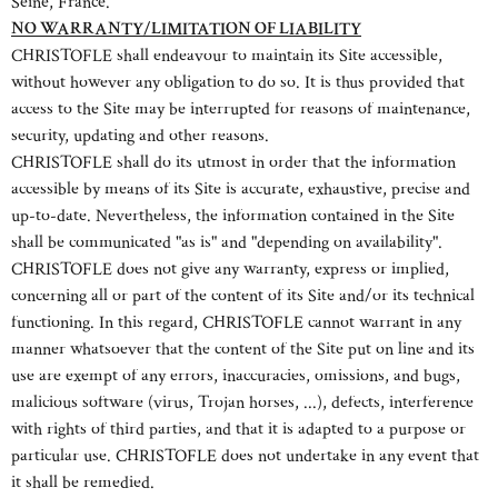
Seine, France.
NO WARRANTY/LIMITATION OF LIABILITY
CHRISTOFLE shall endeavour to maintain its Site accessible,
without however any obligation to do so. It is thus provided that
access to the Site may be interrupted for reasons of maintenance,
security, updating and other reasons.
CHRISTOFLE shall do its utmost in order that the information
accessible by means of its Site is accurate, exhaustive, precise and
up-to-date. Nevertheless, the information contained in the Site
shall be communicated "as is" and "depending on availability".
CHRISTOFLE does not give any warranty, express or implied,
concerning all or part of the content of its Site and/or its technical
functioning. In this regard, CHRISTOFLE cannot warrant in any
manner whatsoever that the content of the Site put on line and its
use are exempt of any errors, inaccuracies, omissions, and bugs,
malicious software (virus, Trojan horses, ...), defects, interference
with rights of third parties, and that it is adapted to a purpose or
particular use. CHRISTOFLE does not undertake in any event that
it shall be remedied.