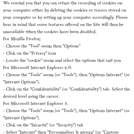
We remind you that you can refuse the recording of cookies on
your computer either by deleting the cookies or tracers stored on
your computer or by setting up your computer accordingly. Please
bear in mind that some features offered on the Site will then be
unavailable when the cookies have been disabled.
For Mozilla Firefox:
- Choose the "Tool" menu then "Options"
- Click on the "Privacy" icon
- Locate the "cookie" menu and select the options that suit you
For Microsoft Internet Explorer 6.0:
- Choose the "Tools" menu (or "Tools"), then "Options Internet" (or
"Internet Options").
- Click on the "Confidentialité" (or "Confidentiality") tab- Select the
desired level using the cursor.
For Microsoft Internet Explorer 5:
- Choose the "Tools" menu (or "Tools"), then "Options Internet" (or
"Internet Options").
- Click on the "Sécurité" (or "Security") tab
- Select "Internet" then "Personnaliser le niveau" (or "Custom