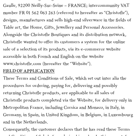
Gaulle, 92200 Neilly-Sur-Seine – FRANCE; intercommunity VAT
number FR 01 562 063 263 (referred to hereafter as “Christofle”),
designs, manufactures and sells high-end silverware in the fields of
Table art, the Home, Gifts, Jewellery and Personal Accessories.
Alongside the Christofle Boutiques and its distribution network,
Christofle wanted to offer its customers a system for the online
sale of a selection of its products, via its e-commerce website
accessible in both French and English on the website
www.christofle.com (hereafter the “Website”).
FIELD OF APPLICATION
These Terms and Conditions of Sale, which set out inter alia the
procedures for ordering, paying for, delivering and possibly
returning Christofle products, are applicable to all sales of
Christofle products completed via the Website, for delivery only in
Metropolitan France, including Corsica and Monaco, in Italy, in
Germany, in Spain, in United Kingdom, in Belgium, in Luxembourg
and in the Netherlands.
Consequently, the customer declares that he has read these Terms