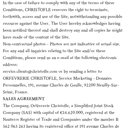
In the case of failure to comply with any of the terms of these
Conditions, CHRISTOFLE reserves the right to terminate,
forthwith, access and use of the Site, notwithstanding any possible
recourse against the User. The User hereby acknowledges having
been notified thereof and shall destroy any and all copies he might
have made of the content of the Site.
Non-contractual photos - Photos are not indicative of actual size.
For any and all inquiries relating to the Site and/or these
Conditions, please send us an e-mail at the following electronic
address:
service.clients@christofle.com or by sending a letter to
ORFEVRERIE CHRISTOFLE, Service Marketing - Données
Personnelles, 191, avenue Charles de Gaulle, 92200 Neuilly-Sur-
Seine, France.
SALES AGREEMENT
The Company, Orfèvrerie Christofle, a Simplified Joint Stock
Company (SAS) with capital of €14.620.000, registered at the
Nanterre Register of Trade and Companies under the number B
562 063 263 having its registered office at 191 avenue Charles de