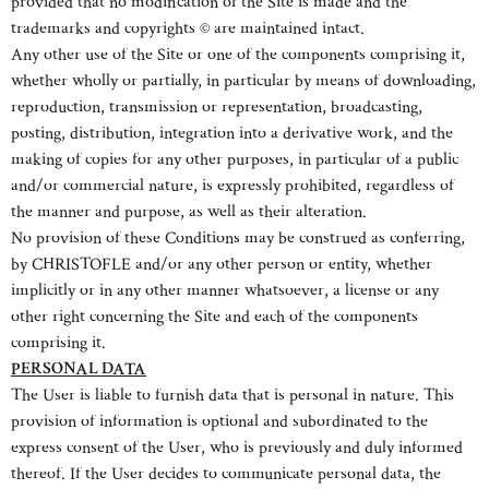
provided that no modification of the Site is made and the
trademarks and copyrights © are maintained intact.
Any other use of the Site or one of the components comprising it,
whether wholly or partially, in particular by means of downloading,
reproduction, transmission or representation, broadcasting,
posting, distribution, integration into a derivative work, and the
making of copies for any other purposes, in particular of a public
and/or commercial nature, is expressly prohibited, regardless of
the manner and purpose, as well as their alteration.
No provision of these Conditions may be construed as conferring,
by CHRISTOFLE and/or any other person or entity, whether
implicitly or in any other manner whatsoever, a license or any
other right concerning the Site and each of the components
comprising it.
PERSONAL DATA
The User is liable to furnish data that is personal in nature. This
provision of information is optional and subordinated to the
express consent of the User, who is previously and duly informed
thereof. If the User decides to communicate personal data, the