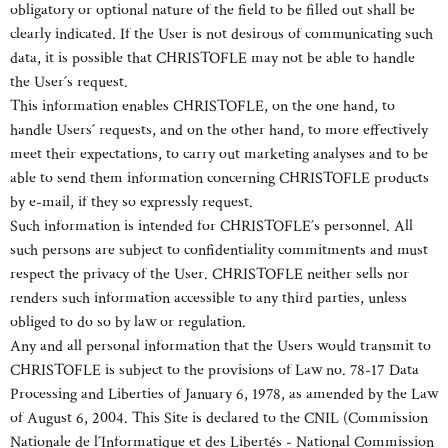
obligatory or optional nature of the field to be filled out shall be
clearly indicated. If the User is not desirous of communicating such
data, it is possible that CHRISTOFLE may not be able to handle
the User´s request.
This information enables CHRISTOFLE, on the one hand, to
handle Users´ requests, and on the other hand, to more effectively
meet their expectations, to carry out marketing analyses and to be
able to send them information concerning CHRISTOFLE products
by e-mail, if they so expressly request.
Such information is intended for CHRISTOFLE´s personnel. All
such persons are subject to confidentiality commitments and must
respect the privacy of the User. CHRISTOFLE neither sells nor
renders such information accessible to any third parties, unless
obliged to do so by law or regulation.
Any and all personal information that the Users would transmit to
CHRISTOFLE is subject to the provisions of Law no. 78-17 Data
Processing and Liberties of January 6, 1978, as amended by the Law
of August 6, 2004. This Site is declared to the CNIL (Commission
Nationale de l´Informatique et des Libertés - National Commission