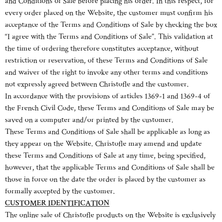
and Conditions of Sale before placing his order. In this respect, for
every order placed on the Website, the customer must confirm his
acceptance of the Terms and Conditions of Sale by checking the box
“I agree with the Terms and Conditions of Sale”. This validation at
the time of ordering therefore constitutes acceptance, without
restriction or reservation, of these Terms and Conditions of Sale
and waiver of the right to invoke any other terms and conditions
not expressly agreed between Christofle and the customer.
In accordance with the provisions of articles 1369-1 and 1369-4 of
the French Civil Code, these Terms and Conditions of Sale may be
saved on a computer and/or printed by the customer.
These Terms and Conditions of Sale shall be applicable as long as
they appear on the Website. Christofle may amend and update
these Terms and Conditions of Sale at any time, being specified,
however, that the applicable Terms and Conditions of Sale shall be
those in force on the date the order is placed by the customer as
formally accepted by the customer.
CUSTOMER IDENTIFICATION
The online sale of Christofle products on the Website is exclusively