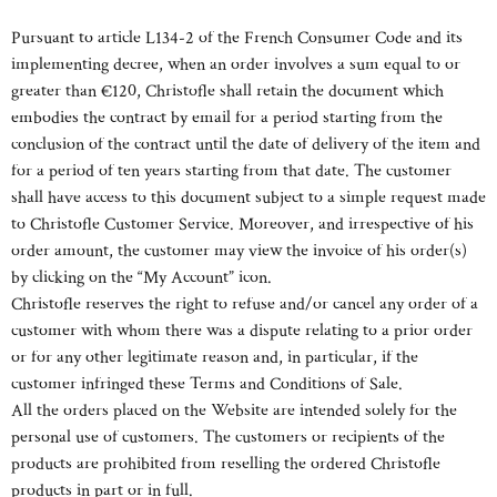
Pursuant to article L134-2 of the French Consumer Code and its
implementing decree, when an order involves a sum equal to or
greater than €120, Christofle shall retain the document which
embodies the contract by email for a period starting from the
conclusion of the contract until the date of delivery of the item and
for a period of ten years starting from that date. The customer
shall have access to this document subject to a simple request made
to Christofle Customer Service. Moreover, and irrespective of his
order amount, the customer may view the invoice of his order(s)
by clicking on the “My Account” icon.
Christofle reserves the right to refuse and/or cancel any order of a
customer with whom there was a dispute relating to a prior order
or for any other legitimate reason and, in particular, if the
customer infringed these Terms and Conditions of Sale.
All the orders placed on the Website are intended solely for the
personal use of customers. The customers or recipients of the
products are prohibited from reselling the ordered Christofle
products in part or in full.