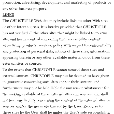
promotion, advertising, development and marketing of products or
any other business purpose.
LINKS
The CHRISTOFLE Web site may include links to other Web sites
or other Intert sources. It is hereby provided that CHRISTOFLE
has not verified all the other sites that might be linked to its own
site, and has no control concerning their accessibility, content,
advertising, products, services, policy with respect to confidentiality
and protection of personal data, actions of these sites, information
appearing therein or any other available material on or from these
external sites or sources.
To the extent that CHRISTOFLE cannot control these sites and
external sources, CHRISTOFLE may not be deemed to have given
its guarantee concerning such sites and/or their content, and
furthermore may not be held liable for any reason whatsoever for
the making available of these external sites and sources, and shall
not bear any liability concerning the content of the external sites or
sources and/or the use made thereof by the User. Recourse to
these sites by the User shall be under the User´s sole responsibility.