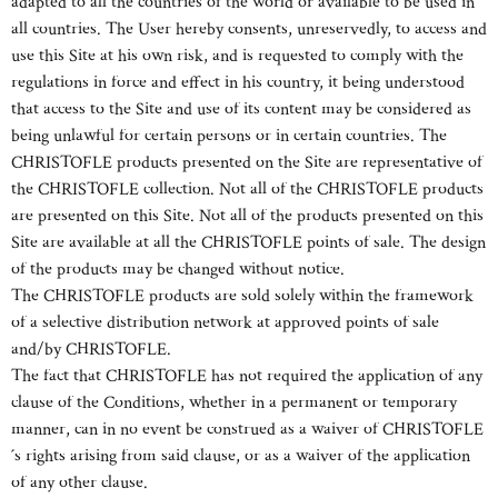
adapted to all the countries of the world or available to be used in
all countries. The User hereby consents, unreservedly, to access and
use this Site at his own risk, and is requested to comply with the
regulations in force and effect in his country, it being understood
that access to the Site and use of its content may be considered as
being unlawful for certain persons or in certain countries. The
CHRISTOFLE products presented on the Site are representative of
the CHRISTOFLE collection. Not all of the CHRISTOFLE products
are presented on this Site. Not all of the products presented on this
Site are available at all the CHRISTOFLE points of sale. The design
of the products may be changed without notice.
The CHRISTOFLE products are sold solely within the framework
of a selective distribution network at approved points of sale
and/by CHRISTOFLE.
The fact that CHRISTOFLE has not required the application of any
clause of the Conditions, whether in a permanent or temporary
manner, can in no event be construed as a waiver of CHRISTOFLE
´s rights arising from said clause, or as a waiver of the application
of any other clause.