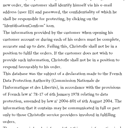
new order, the customer shall identify himself via his e-mail
address (user ID) and password, the confidentiality of which he
shall be responsible for protecting, by clicking on the
“IdentificationConfirm” icon.
The information provided by the customer when opening his
customer account or during each of his orders must be complete,
accurate and up to date. Failing this, Christofle shall not be in a
position to fulfil the orders. If the customer does not wish to
provide such information, Christofle shall not be in a position to
respond favourably to his order.
This database was the subject of a declaration made to the French
Data Protection Authority (Commission Nationale de
l’Informatique et des Libertés), in accordance with the provisions
of French law n° 78-17 of 6th January 1978 relating to data
protection, amended by law n° 2004-801 of 6th August 2004. The
information that it contains may be communicated in full or part
only to those Christofle service providers involved in fulfilling
orders.