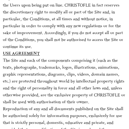
the Users upon being put on line. CHRISTOFLE in fact reserves
the discretionary right to modify all or part of the Site and, in
particular, the Conditions, at all times and without notice, in
particular in order to comply with any new regulations or for the
sake of improvement. Accordingly, if you do not accept all or part
of the Conditions, you shall not be authorised to access the Site or
continue its use.
USE AGREEMENT
The Site and each of the components comprising it (such as the
texts, photographs, trademarks, logos, illustrations, animations,
graphic representations, diagrams, clips, videos, domain names,
etc.) are protected throughout world by intellectual property rights
and the right of personality in force and all other laws and, unless
otherwise provided, are the exclusive property of CHRISTOFLE or
shall be used with authorisation of their owner.
Reproduction of any and all documents published on the Site shall
be authorised solely for information purposes, exclusively for use
that is strictly personal, domestic, educative and private, and