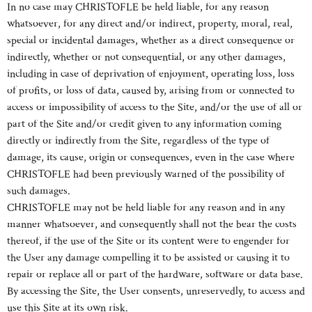
In no case may CHRISTOFLE be held liable, for any reason
whatsoever, for any direct and/or indirect, property, moral, real,
special or incidental damages, whether as a direct consequence or
indirectly, whether or not consequential, or any other damages,
including in case of deprivation of enjoyment, operating loss, loss
of profits, or loss of data, caused by, arising from or connected to
access or impossibility of access to the Site, and/or the use of all or
part of the Site and/or credit given to any information coming
directly or indirectly from the Site, regardless of the type of
damage, its cause, origin or consequences, even in the case where
CHRISTOFLE had been previously warned of the possibility of
such damages.
CHRISTOFLE may not be held liable for any reason and in any
manner whatsoever, and consequently shall not the bear the costs
thereof, if the use of the Site or its content were to engender for
the User any damage compelling it to be assisted or causing it to
repair or replace all or part of the hardware, software or data base.
By accessing the Site, the User consents, unreservedly, to access and
use this Site at its own risk.