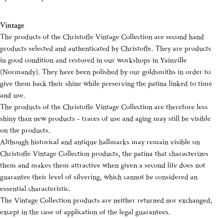
Vintage
The products of the Christofle Vintage Collection are second hand
products selected and authenticated by Christofle. They are products
in good condition and restored in our workshops in Yainville
(Normandy). They have been polished by our goldsmiths in order to
give them back their shine while preserving the patina linked to time
and use.
The products of the Christofle Vintage Collection are therefore less
shiny than new products - traces of use and aging may still be visible
on the products.
Although historical and antique hallmarks may remain visible on
Christofle Vintage Collection products, the patina that characterizes
them and makes them attractive when given a second life does not
guarantee their level of silvering, which cannot be considered an
essential characteristic.
The Vintage Collection products are neither returned nor exchanged,
except in the case of application of the legal guarantees.