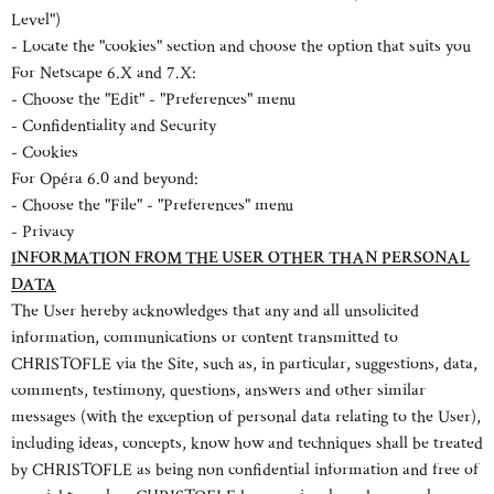
Level")
- Locate the "cookies" section and choose the option that suits you
For Netscape 6.X and 7.X:
- Choose the "Edit" - "Preferences" menu
- Confidentiality and Security
- Cookies
For Opéra 6.0 and beyond:
- Choose the "File" - "Preferences" menu
- Privacy
INFORMATION FROM THE USER OTHER THAN PERSONAL
DATA
The User hereby acknowledges that any and all unsolicited
information, communications or content transmitted to
CHRISTOFLE via the Site, such as, in particular, suggestions, data,
comments, testimony, questions, answers and other similar
messages (with the exception of personal data relating to the User),
including ideas, concepts, know how and techniques shall be treated
by CHRISTOFLE as being non confidential information and free of