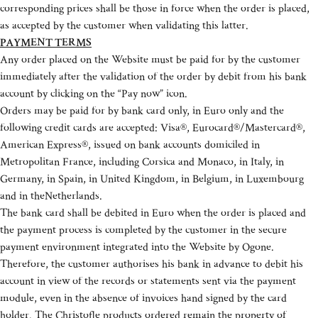
corresponding prices shall be those in force when the order is placed,
as accepted by the customer when validating this latter.
PAYMENT TERMS
Any order placed on the Website must be paid for by the customer
immediately after the validation of the order by debit from his bank
account by clicking on the “Pay now” icon.
Orders may be paid for by bank card only, in Euro only and the
following credit cards are accepted: Visa®, Eurocard®/Mastercard®,
American Express®, issued on bank accounts domiciled in
Metropolitan France, including Corsica and Monaco, in Italy, in
Germany, in Spain, in United Kingdom, in Belgium, in Luxembourg
and in theNetherlands.
The bank card shall be debited in Euro when the order is placed and
the payment process is completed by the customer in the secure
payment environment integrated into the Website by Ogone.
Therefore, the customer authorises his bank in advance to debit his
account in view of the records or statements sent via the payment
module, even in the absence of invoices hand signed by the card
holder. The Christofle products ordered remain the property of