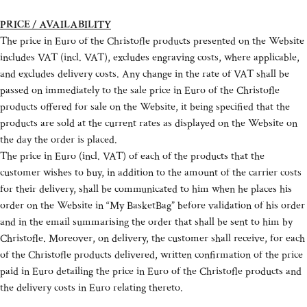
PRICE / AVAILABILITY
The price in Euro of the Christofle products presented on the Website
includes VAT (incl. VAT), excludes engraving costs, where applicable,
and excludes delivery costs. Any change in the rate of VAT shall be
passed on immediately to the sale price in Euro of the Christofle
products offered for sale on the Website, it being specified that the
products are sold at the current rates as displayed on the Website on
the day the order is placed.
The price in Euro (incl. VAT) of each of the products that the
customer wishes to buy, in addition to the amount of the carrier costs
for their delivery, shall be communicated to him when he places his
order on the Website in “My BasketBag” before validation of his order
and in the email summarising the order that shall be sent to him by
Christofle. Moreover, on delivery, the customer shall receive, for each
of the Christofle products delivered, written confirmation of the price
paid in Euro detailing the price in Euro of the Christofle products and
the delivery costs in Euro relating thereto.