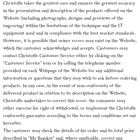
Christofle takes the greatest care and ensures the greatest accuracy
in the presentation and description of the products offered on the
Website (including photographs, designs and previews of the
engraving) within the limitations of the technique and the IT
equipment used and in compliance with the best market standards.
However, it is possible that minor errors may exist on the Website,
which the customer acknowledges and accepts. Customers may
contact Christofle Customer Service either by clicking on the
“Customer Service” icon or by calling the telephone number
provided on each Webpage of the Website for any additional
information or questions that they may wish to ask before ordering
products. In any case, in the event of non-conformity of the
delivered product in relation to its description on the Website,
Christofle undertakes to correct this error: the consumer may
either exercise his right of withdrawal, or implement the Christofle
conformity guarantee according to the terms and conditions set out
hereafter.
The customer may check the details of his order and its total price
described in “My Bagsket” and, where applicable, correct any