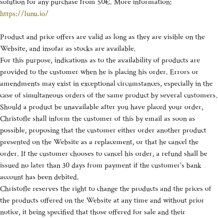
solution for any purchase from 50€. More information:
https://lunu.io/
Product and price offers are valid as long as they are visible on the
Website, and insofar as stocks are available.
For this purpose, indications as to the availability of products are
provided to the customer when he is placing his order. Errors or
amendments may exist in exceptional circumstances, especially in the
case of simultaneous orders of the same product by several customers.
Should a product be unavailable after you have placed your order,
Christofle shall inform the customer of this by email as soon as
possible, proposing that the customer either order another product
presented on the Website as a replacement, or that he cancel the
order. If the customer chooses to cancel his order, a refund shall be
issued no later than 30 days from payment if the customer’s bank
account has been debited.
Christofle reserves the right to change the products and the prices of
the products offered on the Website at any time and without prior
notice, it being specified that those offered for sale and their