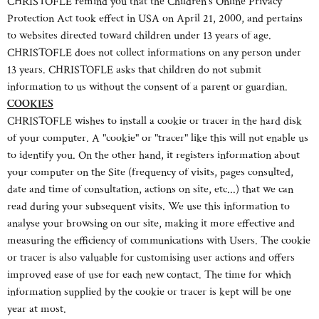
CHRISTOFLE remind you that the Children´s Online Privacy
Protection Act took effect in USA on April 21, 2000, and pertains
to websites directed toward children under 13 years of age.
CHRISTOFLE does not collect informations on any person under
13 years. CHRISTOFLE asks that children do not submit
information to us without the consent of a parent or guardian.
COOKIES
CHRISTOFLE wishes to install a cookie or tracer in the hard disk
of your computer. A "cookie" or "tracer" like this will not enable us
to identify you. On the other hand, it registers information about
your computer on the Site (frequency of visits, pages consulted,
date and time of consultation, actions on site, etc...) that we can
read during your subsequent visits. We use this information to
analyse your browsing on our site, making it more effective and
measuring the efficiency of communications with Users. The cookie
or tracer is also valuable for customising user actions and offers
improved ease of use for each new contact. The time for which
information supplied by the cookie or tracer is kept will be one
year at most.