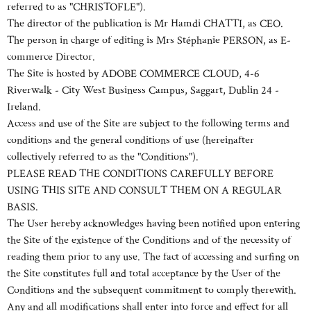
referred to as "CHRISTOFLE").
The director of the publication is Mr Hamdi CHATTI, as CEO.
The person in charge of editing is Mrs Stéphanie PERSON, as E-
commerce Director.
The Site is hosted by ADOBE COMMERCE CLOUD, 4-6
Riverwalk - City West Business Campus, Saggart, Dublin 24 -
Ireland.
Access and use of the Site are subject to the following terms and
conditions and the general conditions of use (hereinafter
collectively referred to as the "Conditions").
PLEASE READ THE CONDITIONS CAREFULLY BEFORE
USING THIS SITE AND CONSULT THEM ON A REGULAR
BASIS.
The User hereby acknowledges having been notified upon entering
the Site of the existence of the Conditions and of the necessity of
reading them prior to any use. The fact of accessing and surfing on
the Site constitutes full and total acceptance by the User of the
Conditions and the subsequent commitment to comply therewith.
Any and all modifications shall enter into force and effect for all