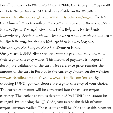
For all purchases between €300 and €2000, the 3x payment by credit
card via the partner ALMA is also available on the websites
www.christofle.com/eu_fr
and
www.christofle.com/eu_en
. To date,
the Alma solution is available for customers based in these countries:
France, Spain, Portugal, Germany, Italy, Belgium, Netherlands,
Luxembourg, Austria, Ireland. The solution is only available in France
for the following territories: Metropolitan France, Guyana,
Guadeloupe, Martinique, Mayotte, Reunion Island.
Our partner LUNU offers our customers a payment solution with
their crypto-currency wallet. This means of payment is proposed
during the validation of the cart. The reference price remains the
amount of the cart in Euro or in the currency chosen on the websites
www.christofle.com/eu_fr
and
www.christofle.com/eu_en
. By
choosing LUNU, you can choose the crypto-currency of your choice.
The currency amount will be converted into the chosen crypto-
currency. The exchange rate is determined by LUNU and cannot be
changed. By scanning the QR Code, you accept the debit of your
crypto-currency wallet. The customer will be able to use this payment