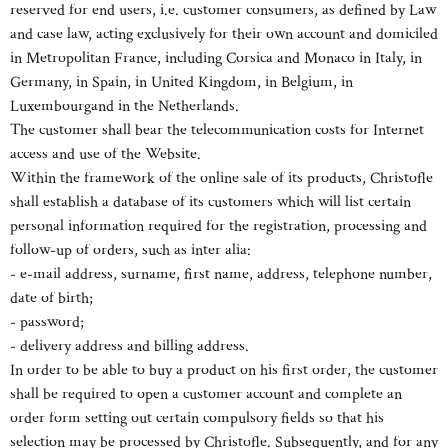
reserved for end users, i.e. customer consumers, as defined by Law
and case law, acting exclusively for their own account and domiciled
in Metropolitan France, including Corsica and Monaco in Italy, in
Germany, in Spain, in United Kingdom, in Belgium, in
Luxembourgand in the Netherlands.
The customer shall bear the telecommunication costs for Internet
access and use of the Website.
Within the framework of the online sale of its products, Christofle
shall establish a database of its customers which will list certain
personal information required for the registration, processing and
follow-up of orders, such as inter alia:
- e-mail address, surname, first name, address, telephone number,
date of birth;
- password;
- delivery address and billing address.
In order to be able to buy a product on his first order, the customer
shall be required to open a customer account and complete an
order form setting out certain compulsory fields so that his
selection may be processed by Christofle. Subsequently, and for any