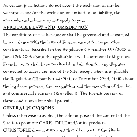
As certain jurisdictions do not accept the exclusion of implied
warranties and/or the exclusion or limitation on liability, the
aforesaid exclusions may not apply to you.
APPLICABLE LAW AND JURISDICTION
The conditions of use hereunder shall be governed and construed
in accordance with the laws of France, except for imperative
constraints as described in the Regulation CE number 593/2008 of
June 17th 2008 about the applicable law of contractual obligations.
French courts shall have territorial jurisdiction for any disputes
connected to access and use of the Site, except when is applicable
the Regulation CE number 44/2001 of December 22nd, 2000 about
the legal competence, the recognition and the execution of the civil
and commercial decisions (Bruxelles I). The French version of
these conditions alone shall prevail.
GENERAL PROVISIONS
Unless otherwise provided, the sole purpose of the content of the
Site is to promote CHRISTOFLE and/or its products.
CHRISTOFLE does not warrant that all or part of the Site is