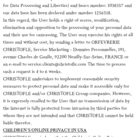
for Data Processing and Liberties) and bears number: 1038357 and
our data base has been declared under number 1256518.
In this regard, the User holds a right of access, modification,
elimination and opposition to the processing of your personal data
and their use for canvassing. The User may exercise his rights at all
times and without cost, by sending a letter to ORFEVRERIE
CHRISTOFLE, Service Marketing - Données Personnelles, 191,
avenue Charles de Gaulle, 92200 Neuilly-Sur-Seine, FRANCE or
an e-mail to service.clients@christofle.com The time to precess
such a request is 4 to 6 weeks.
CHRISTOFLE undertakes to implement reasonable security
measures to protect personal data and make it accessible only for
CHRISTOFLE and/or CHRISTOFLE Group companies. However,
it is expressly recalled to the User that no transmission of data by
the Internet is fully protected from intrusion by third parties for
whom they are not intended and that CHRISTOFLE cannot be held
liable therefor.
CHILDREN´S ONLINE PRIVACY IN USA