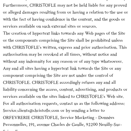
Furthermore, CHRISTOFLE may not be held liable for any proved
or alleged damages resulting from or having a relation to the use or
with the fact of having confidence in the content, and the goods or
services available on such external sites or sources.
The creation of hypertext links towards any Web pages of the Site
or the components comprising the Site shall be prohibited unless
with CHRISTOFLE´s written, express and prior authorisation. This
authorisation may be revoked at all times, without notice and
without any indemnity for any reason or of any type whatsoever.
Any and all sites having a hypertext link towards the Site or any
component comprising the Site are not under the control of
CHRISTOFLE. CHRISTOFLE accordingly refuses any and all
liability concerning the access, content, advertising, and products or
services available on the sites linked to CHRISTOFLE´s Web site.
For all authorisation requests, contact us as the following address:
Service.clients@christofle.com or by sending a letter to
ORFEVRERIE CHRISTOFLE, Service Marketing - Données
Personnelles, 191, avenue Charles de Gaulle, 92200 Neuilly-Sur-