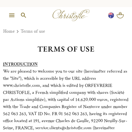
Home
Terms of use
TERMS OF USE
INTRODUCTION
We are pleased to welcome you to our site (hereinafter referred as
the "Site"), which is accessible by the URL address
www.christofle.com, and which is edited by ORFEVRERIE
CHRISTOFLE, a French simplified company with shares (Société
par Actions simplifiée), with capital of 14.620.000 euros, registered
with the Trade and Companies Register of Nanterre under number
562 063 263, VAT ID No. FR 01 562 063 263, having its registered
office located at 191, avenue Charles de Gaulle, 92200 Neuilly-Sur-
Seine, FRANCE, service.clients@christofle.com (hereinafter