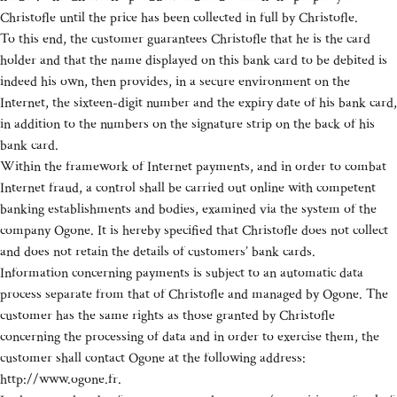
Christofle until the price has been collected in full by Christofle.
To this end, the customer guarantees Christofle that he is the card
holder and that the name displayed on this bank card to be debited is
indeed his own, then provides, in a secure environment on the
Internet, the sixteen-digit number and the expiry date of his bank card,
in addition to the numbers on the signature strip on the back of his
bank card.
Within the framework of Internet payments, and in order to combat
Internet fraud, a control shall be carried out online with competent
banking establishments and bodies, examined via the system of the
company Ogone. It is hereby specified that Christofle does not collect
and does not retain the details of customers’ bank cards.
Information concerning payments is subject to an automatic data
process separate from that of Christofle and managed by Ogone. The
customer has the same rights as those granted by Christofle
concerning the processing of data and in order to exercise them, the
customer shall contact Ogone at the following address:
http://www.ogone.fr.