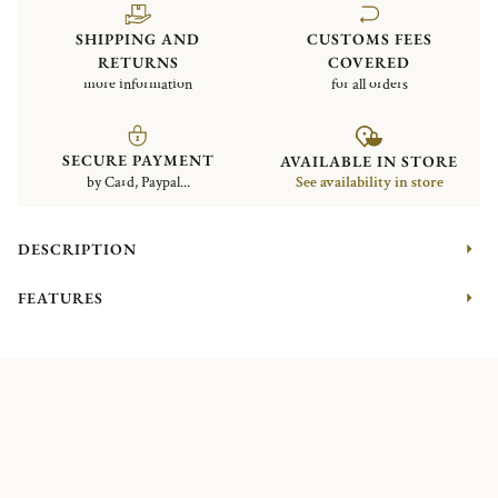
SHIPPING AND
CUSTOMS FEES
RETURNS
COVERED
more information
for all orders
SECURE PAYMENT
AVAILABLE IN STORE
by Card, Paypal...
See availability in store
DESCRIPTION
FEATURES