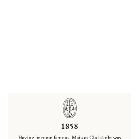
1858
Having become famous, Maison Christofle was