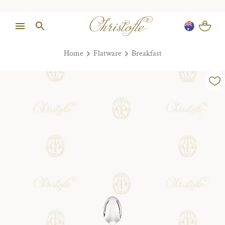
Home
Flatware
Breakfast