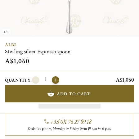
1/1
ALBI
Sterling silver Espresso spoon
A$1,060
A$1,060
QUANTITY:
ADD TO CART
+33(0)1 76 27 89 18
Order by phone, Monday to Friday from 10 a.m to 6 p.m.