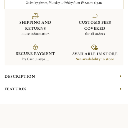
Order by phone, Monday to Friday from 10 a.m to 6 p.m.
SHIPPING AND
CUSTOMS FEES
RETURNS
COVERED
more information
for all orders
SECURE PAYMENT
AVAILABLE IN STORE
by Card, Paypal...
See availability in store
DESCRIPTION
FEATURES