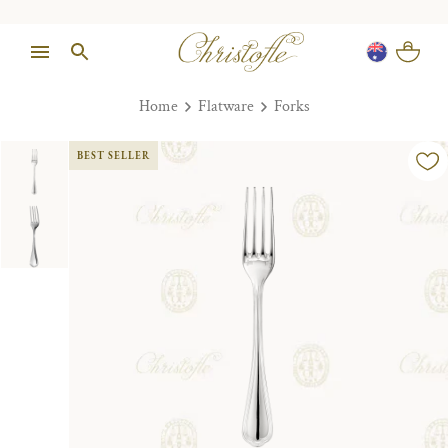
Home
Flatware
Forks
BEST SELLER