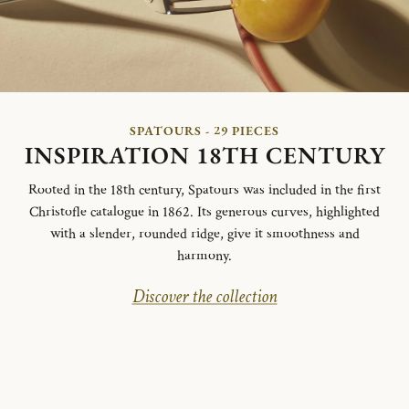
SPATOURS - 29 PIECES
INSPIRATION 18TH CENTURY
Rooted in the 18th century, Spatours was included in the first
Christofle catalogue in 1862. Its generous curves, highlighted
with a slender, rounded ridge, give it smoothness and
harmony.
Discover the collection