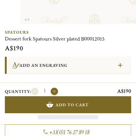
1/2
SPATOURS
Dessert fork Spatours Silver plated B00012015
A$190
ADD AN ENGRAVING
A$190
QUANTITY:
ADD TO CART
+33(0)1 76 27 89 18