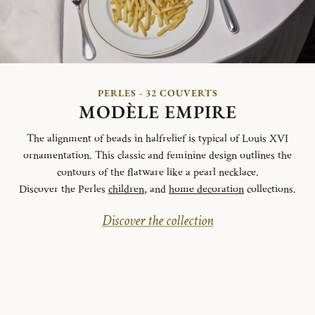
PERLES - 32 COUVERTS
MODÈLE EMPIRE
The alignment of beads in halfrelief is typical of Louis XVI
ornamentation. This classic and feminine design outlines the
contours of the flatware like a pearl necklace.
Discover the Perles
children
, and
home decoration
collections.
Discover the collection