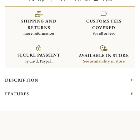
SHIPPING AND
CUSTOMS FEES
RETURNS
COVERED
more information
for all orders
SECURE PAYMENT
AVAILABLE IN STORE
by Card, Paypal...
See availability in store
DESCRIPTION
FEATURES