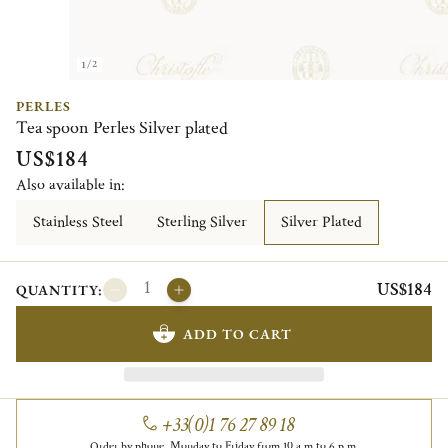
1/2
PERLES
Tea spoon Perles Silver plated
US$184
Also available in:
Stainless Steel
Sterling Silver
Silver Plated
US$184
QUANTITY:
ADD TO CART
+33(0)1 76 27 89 18
Order by phone, Monday to Friday from 10 a.m to 6 p.m.