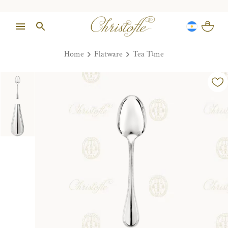
Home
Flatware
Tea Time