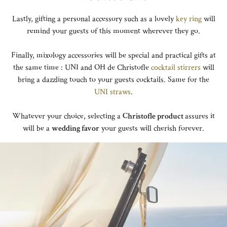
Lastly, gifting a personal accessory such as a lovely
key ring
will
remind your guests of this moment wherever they go.
Finally, mixology accessories will be special and practical gifts at
the same time : UNI and OH de Christofle
cocktail stirrers
will
bring a dazzling touch to your guests cocktails. Same for the
UNI straws
.
Whatever your choice, selecting a
Christofle product
assures it
will be a
wedding favor
your guests will cherish forever.