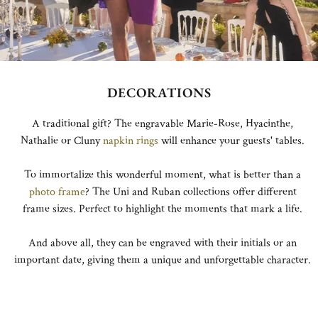
DECORATIONS
A traditional gift? The engravable Marie-Rose, Hyacinthe,
Nathalie or Cluny
napkin rings
will enhance your guests' tables.
To immortalize this wonderful moment, what is better than a
photo frame
? The Uni and Ruban collections offer different
frame sizes. Perfect to highlight the moments that mark a life.
And above all, they can be engraved with their initials or an
important date, giving them a unique and unforgettable character.