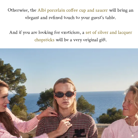
Otherwise, the
Albi porcelain coffee cup and saucer
will bring an
elegant and refined touch to your guest's table.
And if you are looking for exoticism, a
set of silver and lacquer
chopsticks
will be a very original gift.