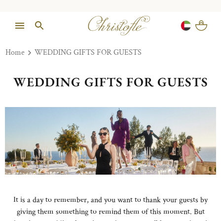
Home
WEDDING GIFTS FOR GUESTS
WEDDING GIFTS FOR GUESTS
It is a day to remember, and you want to thank your guests by
giving them something to remind them of this moment. But