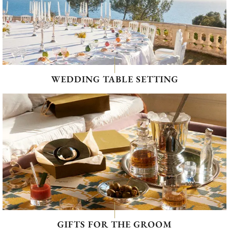
WEDDING TABLE SETTING
GIFTS FOR THE GROOM