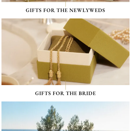
GIFTS FOR THE NEWLYWEDS
GIFTS FOR THE BRIDE