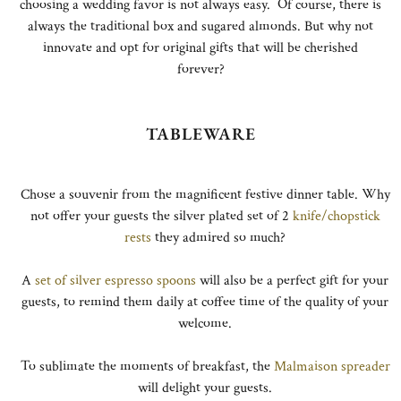
choosing a wedding favor is not always easy. Of course, there is
always the traditional box and sugared almonds. But why not
innovate and opt for original gifts that will be cherished
forever?
TABLEWARE
Chose a souvenir from the magnificent festive dinner table. Why
not offer your guests the silver plated set of 2
knife/chopstick
rests
they admired so much?
A
set of silver espresso spoons
will also be a perfect gift for your
guests, to remind them daily at coffee time of the quality of your
welcome.
To sublimate the moments of breakfast, the
Malmaison spreader
will delight your guests.