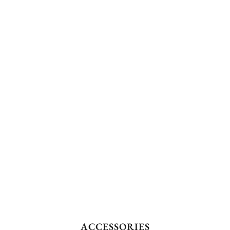
ACCESSORIES