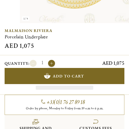
1/4
MALMAISON RIVIERA
Porcelain Underplate
AED 1,075
AED 1,075
QUANTITY:
ADD TO CART
+33(0)1 76 27 89 18
Order by phone, Monday to Friday from 10 a.m to 6 p.m.
SHIPPING AND
CUSTOMS FEES