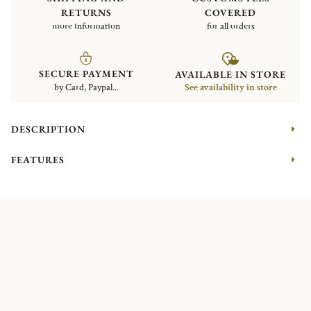
RETURNS
COVERED
more information
for all orders
SECURE PAYMENT
AVAILABLE IN STORE
by Card, Paypal...
See availability in store
DESCRIPTION
FEATURES