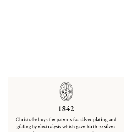
1842
Christofle buys the patents for silver plating and
gilding by electrolysis which gave birth to silver