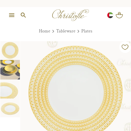
Home
Tableware
Plates