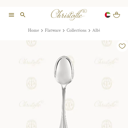
Home
Flatware
Collections
Albi