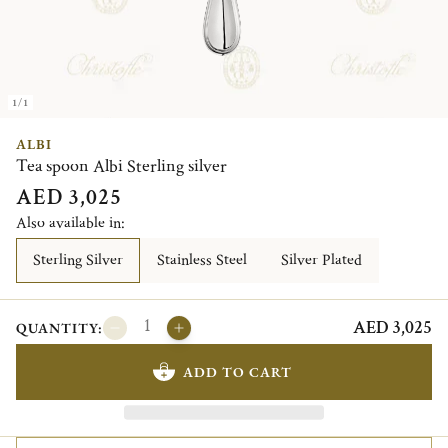
1/1
ALBI
Tea spoon Albi Sterling silver
AED 3,025
Also available in:
Sterling Silver
Stainless Steel
Silver Plated
AED 3,025
QUANTITY:
ADD TO CART