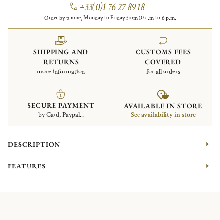
+33(0)1 76 27 89 18
Order by phone, Monday to Friday from 10 a.m to 6 p.m.
SHIPPING AND
CUSTOMS FEES
RETURNS
COVERED
more information
for all orders
SECURE PAYMENT
AVAILABLE IN STORE
by Card, Paypal...
See availability in store
DESCRIPTION
FEATURES