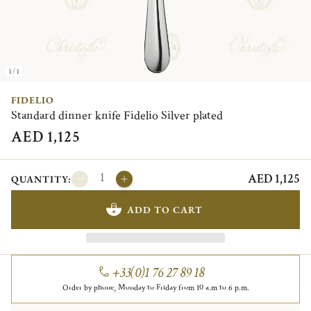
1/1
FIDELIO
Standard dinner knife Fidelio Silver plated
AED 1,125
AED 1,125
QUANTITY:
ADD TO CART
+33(0)1 76 27 89 18
Order by phone, Monday to Friday from 10 a.m to 6 p.m.