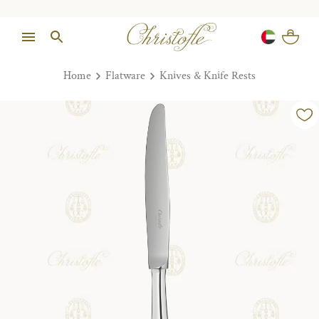
Home
Flatware
Knives & Knife Rests