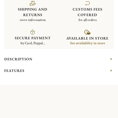
SHIPPING AND
CUSTOMS FEES
RETURNS
COVERED
more information
for all orders
SECURE PAYMENT
AVAILABLE IN STORE
by Card, Paypal...
See availability in store
DESCRIPTION
FEATURES