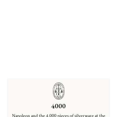
4000
Napoleon and the 4,000 pieces of silverware at the