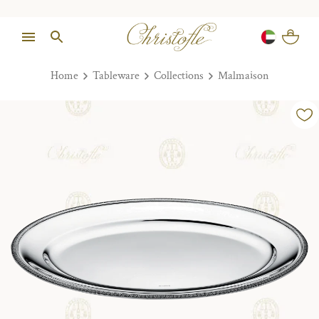
Home
Tableware
Collections
Malmaison