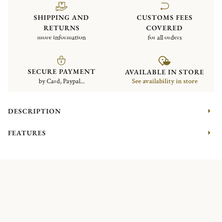
SHIPPING AND
CUSTOMS FEES
RETURNS
COVERED
more information
for all orders
SECURE PAYMENT
AVAILABLE IN STORE
by Card, Paypal...
See availability in store
DESCRIPTION
FEATURES