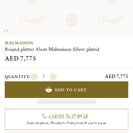
1/1
MALMAISON
Round platter 45cm Malmaison Silver plated
AED 7,775
AED 7,775
QUANTITY:
ADD TO CART
+33(0)1 76 27 89 18
Order by phone, Monday to Friday from 10 a.m to 6 p.m.