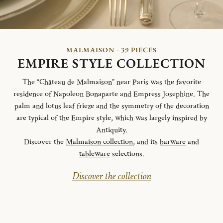
MALMAISON - 39 PIECES
EMPIRE STYLE COLLECTION
The “Château de Malmaison” near Paris was the favorite
residence of Napoleon Bonaparte and Empress Josephine. The
palm and lotus leaf frieze and the symmetry of the decoration
are typical of the Empire style, which was largely inspired by
Antiquity.
Discover the
Malmaison collection
, and its
barware
and
tableware
selections.
Discover the collection