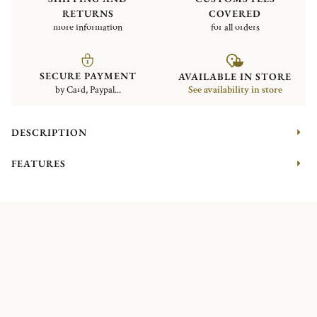
RETURNS
COVERED
more information
for all orders
SECURE PAYMENT
AVAILABLE IN STORE
by Card, Paypal...
See availability in store
DESCRIPTION
FEATURES