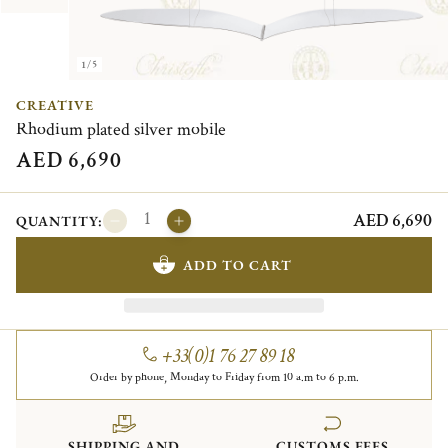
1/5
CREATIVE
Rhodium plated silver mobile
AED 6,690
AED 6,690
QUANTITY:
ADD TO CART
+33(0)1 76 27 89 18
Order by phone, Monday to Friday from 10 a.m to 6 p.m.
SHIPPING AND
CUSTOMS FEES