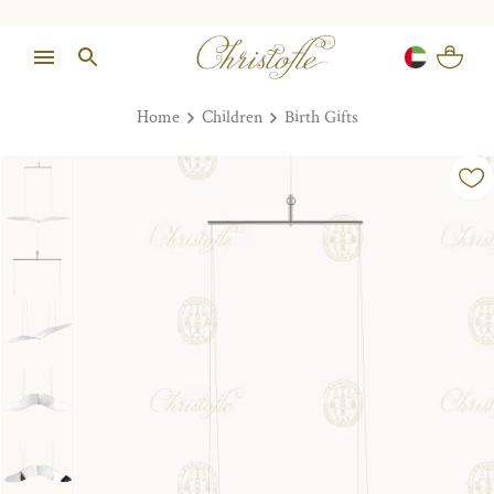
Home
Children
Birth Gifts