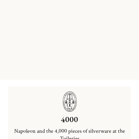
4000
Napoleon and the 4,000 pieces of silverware at the
Tuileries