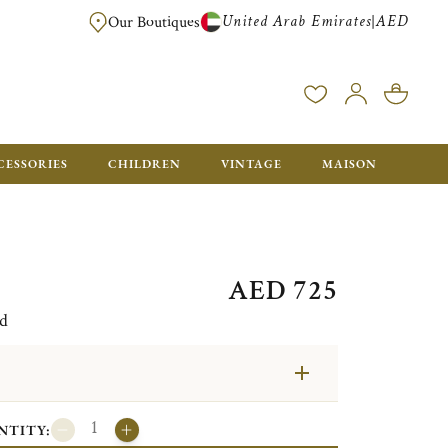
United Arab Emirates
AED
|
Our Boutiques
FREE FOR ORDERS OVER AED 2500. ORDERS BELOW WILL BE CHARGED 
CESSORIES
CHILDREN
VINTAGE
MAISON
AED 725
ed
NTITY: