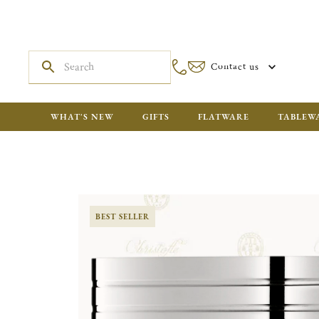
Contact us
WHAT'S NEW
GIFTS
FLATWARE
TABLEW
BEST SELLER