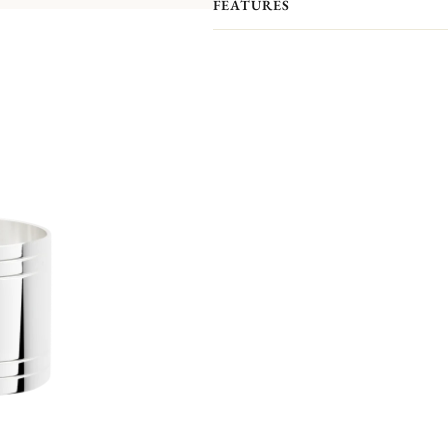
FEATURES