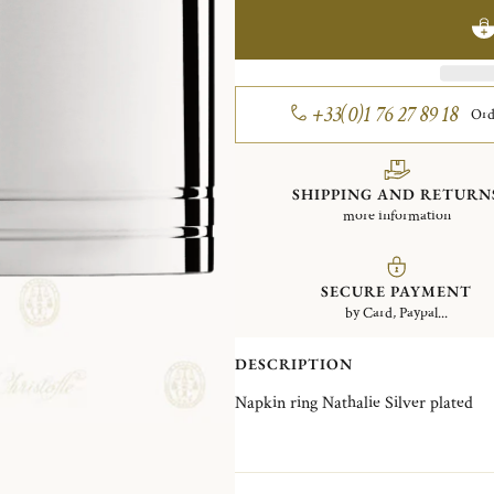
+33(0)1 76 27 89 18
Ord
SHIPPING AND RETURN
more information
SECURE PAYMENT
by Card, Paypal...
DESCRIPTION
Napkin ring Nathalie Silver plated