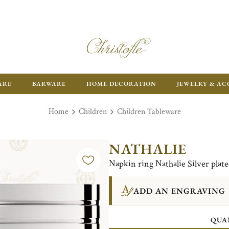
ARE
BARWARE
HOME DECORATION
JEWELRY & AC
Home
Children
Children Tableware
NATHALIE
Napkin ring Nathalie Silver plat
ADD AN ENGRAVING
QUA