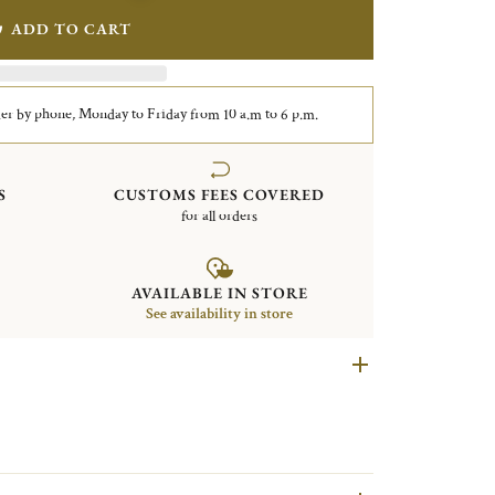
ADD TO CART
er by phone, Monday to Friday from 10 a.m to 6 p.m.
S
CUSTOMS FEES COVERED
for all orders
AVAILABLE IN STORE
See availability in store