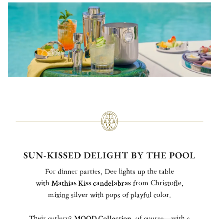
SUN-KISSED DELIGHT BY THE POOL
For dinner parties, Dee lights up the table
with
Mathias Kiss candelabras
from Christofle,
mixing silver with pops of playful color.
Their cutlery?
MOOD Collection
, of course—with a