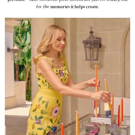
for the
memories it helps create
.