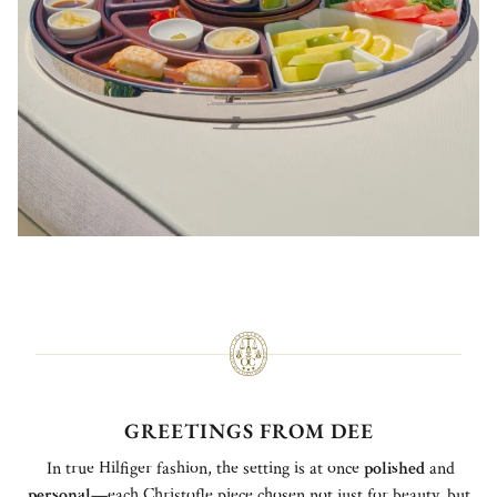
GREETINGS FROM DEE
In true Hilfiger fashion, the setting is at once
polished
and
personal
—each Christofle piece chosen not just for beauty, but