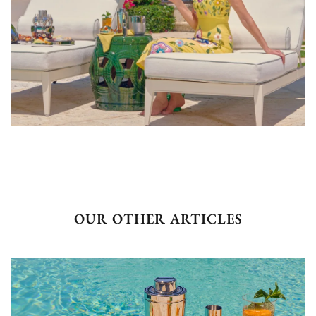
OUR OTHER ARTICLES