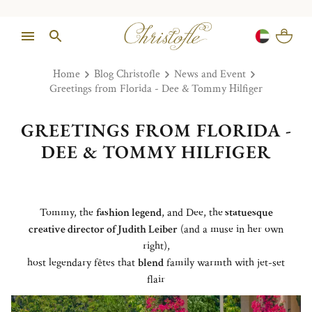
Home
Blog Christofle
News and Event
Greetings from Florida - Dee & Tommy Hilfiger
GREETINGS FROM FLORIDA -
DEE & TOMMY HILFIGER
Tommy, the
fashion legend
, and Dee, the
statuesque
creative director of Judith Leiber
(and a muse in her own
right),
host legendary fêtes that
blend
family warmth with jet-set
flair