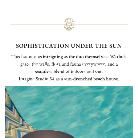
SOPHISTICATION UNDER THE SUN
This home is as
intriguing as the duo themselve
s: Warhols
grace the walls, flora and fauna everywhere, and a
seamless blend of indoors and out.
Imagine Studio 54 as a
sun-drenched beach house
.