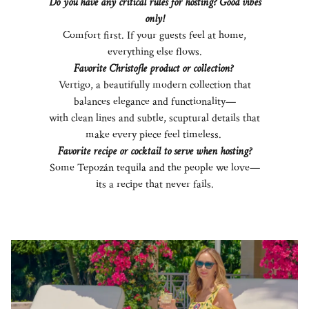
Do you have any critical rules for hosting? Good vibes
only!
Comfort first. If your guests feel at home,
everything else flows.
Favorite Christofle product or collection?
Vertigo, a beautifully modern collection that
balances elegance and functionality—
with clean lines and subtle, scuptural details that
make every piece feel timeless.
Favorite recipe or cocktail to serve when hosting?
Some Tepozán tequila and the people we love—
its a recipe that never fails.