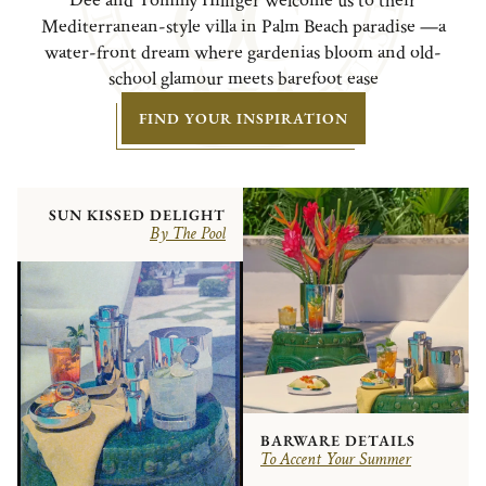
Dee and Tommy Hilfiger welcome us to their
Mediterranean-style villa in Palm Beach paradise —a
water-front dream where gardenias bloom and old-
school glamour meets barefoot ease
FIND YOUR INSPIRATION
SUN KISSED DELIGHT
By The Pool
BARWARE DETAILS
To Accent Your Summer