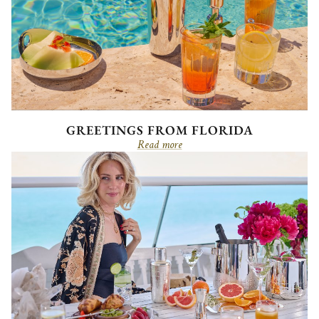
GREETINGS FROM FLORIDA
Read more