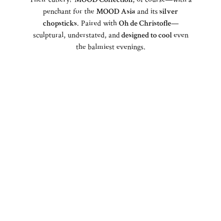
penchant for the
MOOD Asia
and its
silver
chopsticks
. Paired with
Oh de Christofle
—
sculptural, understated, and
designed to cool
even
the balmiest evenings.