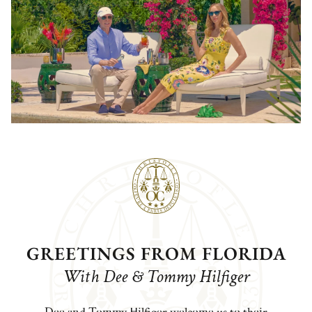
GREETINGS FROM FLORIDA
With Dee & Tommy Hilfiger