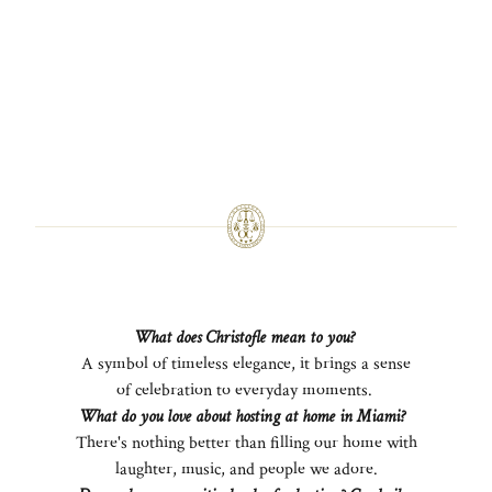
What does Christofle mean to you?
A symbol of timeless elegance, it brings a sense
of celebration to everyday moments.
What do you love about hosting at home in Miami?
There's nothing better than filling our home with
laughter, music, and people we adore.